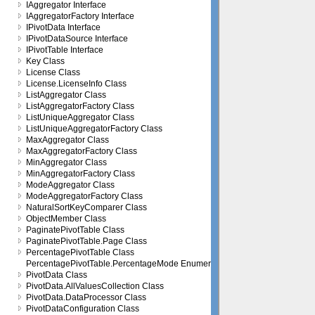
IAggregator Interface
IAggregatorFactory Interface
IPivotData Interface
IPivotDataSource Interface
IPivotTable Interface
Key Class
License Class
License.LicenseInfo Class
ListAggregator Class
ListAggregatorFactory Class
ListUniqueAggregator Class
ListUniqueAggregatorFactory Class
MaxAggregator Class
MaxAggregatorFactory Class
MinAggregator Class
MinAggregatorFactory Class
ModeAggregator Class
ModeAggregatorFactory Class
NaturalSortKeyComparer Class
ObjectMember Class
PaginatePivotTable Class
PaginatePivotTable.Page Class
PercentagePivotTable Class
PercentagePivotTable.PercentageMode Enumeration
PivotData Class
PivotData.AllValuesCollection Class
PivotData.DataProcessor Class
PivotDataConfiguration Class