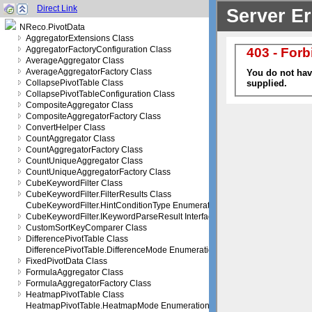
Direct Link
NReco.PivotData
AggregatorExtensions Class
AggregatorFactoryConfiguration Class
AverageAggregator Class
AverageAggregatorFactory Class
CollapsePivotTable Class
CollapsePivotTableConfiguration Class
CompositeAggregator Class
CompositeAggregatorFactory Class
ConvertHelper Class
CountAggregator Class
CountAggregatorFactory Class
CountUniqueAggregator Class
CountUniqueAggregatorFactory Class
CubeKeywordFilter Class
CubeKeywordFilter.FilterResults Class
CubeKeywordFilter.HintConditionType Enumeration
CubeKeywordFilter.IKeywordParseResult Interface
CustomSortKeyComparer Class
DifferencePivotTable Class
DifferencePivotTable.DifferenceMode Enumeration
FixedPivotData Class
FormulaAggregator Class
FormulaAggregatorFactory Class
HeatmapPivotTable Class
HeatmapPivotTable.HeatmapMode Enumeration