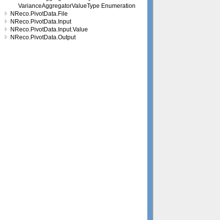
VarianceAggregatorValueType Enumeration
NReco.PivotData.File
NReco.PivotData.Input
NReco.PivotData.Input.Value
NReco.PivotData.Output