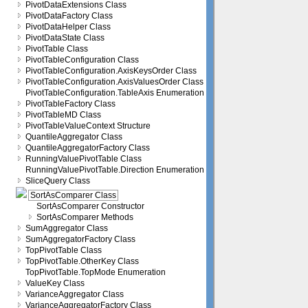
PivotDataExtensions Class
PivotDataFactory Class
PivotDataHelper Class
PivotDataState Class
PivotTable Class
PivotTableConfiguration Class
PivotTableConfiguration.AxisKeysOrder Class
PivotTableConfiguration.AxisValuesOrder Class
PivotTableConfiguration.TableAxis Enumeration
PivotTableFactory Class
PivotTableMD Class
PivotTableValueContext Structure
QuantileAggregator Class
QuantileAggregatorFactory Class
RunningValuePivotTable Class
RunningValuePivotTable.Direction Enumeration
SliceQuery Class
SortAsComparer Class
SortAsComparer Constructor
SortAsComparer Methods
SumAggregator Class
SumAggregatorFactory Class
TopPivotTable Class
TopPivotTable.OtherKey Class
TopPivotTable.TopMode Enumeration
ValueKey Class
VarianceAggregator Class
VarianceAggregatorFactory Class