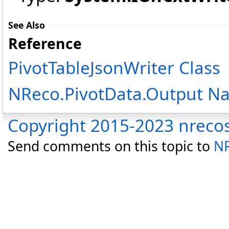
See Also
Reference
PivotTableJsonWriter Class
NReco.PivotData.Output N
Copyright 2015-2023 nreco
Send comments on this topic to
NR