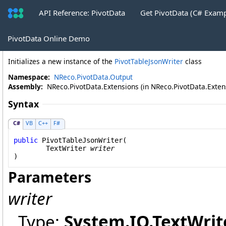
API Reference: PivotData
Get PivotData (C# Exam
PivotTableJsonWriter Constructor
PivotData Online Demo
Initializes a new instance of the
PivotTableJsonWriter
class
Namespace:
NReco.PivotData.Output
Assembly:
NReco.PivotData.Extensions (in NReco.PivotData.Extensi
Syntax
C#
VB
C++
F#
public
PivotTableJsonWriter
(

TextWriter
writer
)
Parameters
writer
Type:
System.IO
.
TextWrit