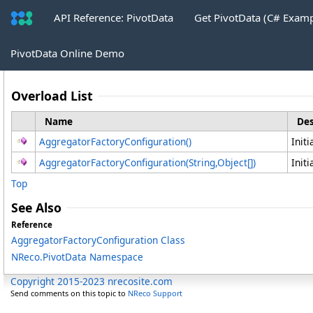
API Reference: PivotData
Get PivotData (C# Exam
AggregatorFactoryConfiguration Cons
PivotData Online Demo
Overload List
Name
Des
AggregatorFactoryConfiguration
()
Init
AggregatorFactoryConfiguration(String,
Object
[]
)
Init
Top
See Also
Reference
AggregatorFactoryConfiguration Class
NReco.PivotData Namespace
Copyright 2015-2023 nrecosite.com
Send comments on this topic to
NReco Support