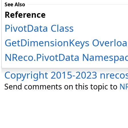
See Also
Reference
PivotData Class
GetDimensionKeys Overloa
NReco.PivotData Namespa
Copyright 2015-2023 nreco
Send comments on this topic to
NR