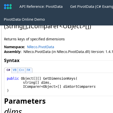
API Reference: PivotData
Get PivotData (C# Exam
PivotData
.
GetDimensionKeys Method
PivotData Online Demo
(
String
[]
,
IComparer
<
Object
>
[]
)
Returns keys of specified dimensions
Namespace:
NReco.PivotData
Assembly:
NReco.PivotData (in NReco.PivotData.dll) Version: 1.4.
Syntax
C#
VB
C++
F#
public
Object
[][] 
GetDimensionKeys
(

string
[] 
dims
,

IComparer
<
Object
>[] 
dimSortComparers
)
Parameters
dims