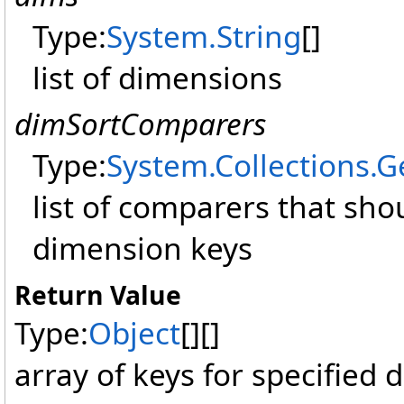
Type:
System
.
String
[]
list of dimensions
dimSortComparers
Type:
System.Collections.G
list of comparers that sho
dimension keys
Return Value
Type:
Object
[]
[]
array of keys for specified