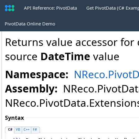
API Reference: PivotData
Get PivotData (C# Exam
DatePartValue
.
QuarterHandler Metho
PivotData Online Demo
Returns value accessor for 
source
DateTime
value
Namespace:
NReco.PivotD
Assembly:
NReco.PivotData
NReco.PivotData.Extensions.
Syntax
C#
VB
C++
F#