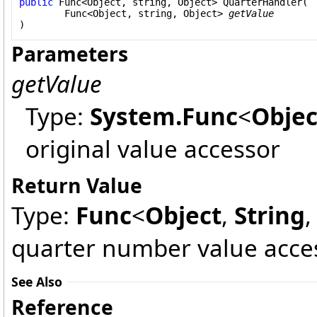
public
Func
<
Object
, 
string
, 
Object
> 
QuarterHandler
(

Func
<
Object
, 
string
, 
Object
> 
getValue
)
Parameters
getValue
Type:
System
.
Func
<
Objec
original value accessor
Return Value
Type:
Func
<
Object
,
String
quarter number value acce
See Also
Reference