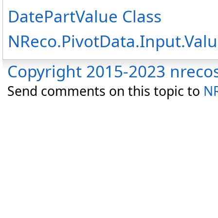
DatePartValue Class
NReco.PivotData.Input.Va
Copyright 2015-2023 nreco
Send comments on this topic to
NR