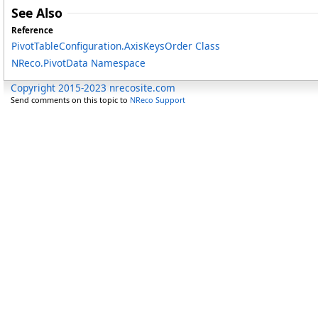
See Also
Reference
PivotTableConfiguration
.
AxisKeysOrder Class
NReco.PivotData Namespace
Copyright 2015-2023 nrecosite.com
Send comments on this topic to
NReco Support