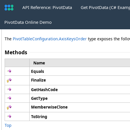
API Reference: PivotData
Get PivotData (C# Exam
AxisKeysOrder Methods
PivotData Online Demo
The
PivotTableConfiguration
.
AxisKeysOrder
type exposes the fol
Methods
Name
Equals
Finalize
GetHashCode
GetType
MemberwiseClone
ToString
Top