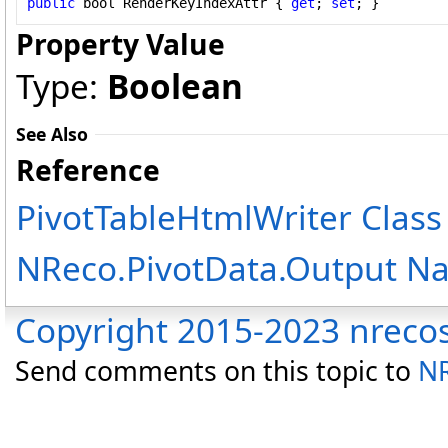
public
bool
RenderKeyIndexAttr
 { 
get
; 
set
; }
Property Value
Type:
Boolean
See Also
Reference
PivotTableHtmlWriter Class
NReco.PivotData.Output N
Copyright 2015-2023 nreco
Send comments on this topic to
NR