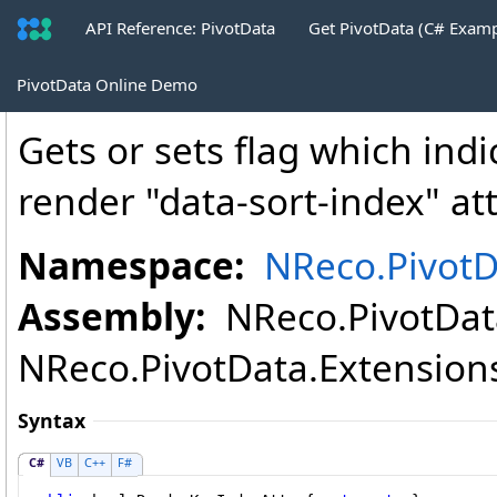
API Reference: PivotData
Get PivotData (C# Exam
PivotTableHtmlWriter
.
RenderKeyIndexA
PivotData Online Demo
Gets or sets flag which ind
render "data-sort-index" att
Namespace:
NReco.PivotD
Assembly:
NReco.PivotData
NReco.PivotData.Extensions.
Syntax
C#
VB
C++
F#