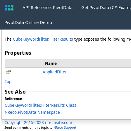
API Reference: PivotData
Get PivotData (C# Exam
FilterResults Properties
PivotData Online Demo
The
CubeKeywordFilter
.
FilterResults
type exposes the following 
Properties
Name
AppliedFilter
Top
See Also
Reference
CubeKeywordFilter
.
FilterResults Class
NReco.PivotData Namespace
Copyright 2015-2023 nrecosite.com
Send comments on this topic to
NReco Support