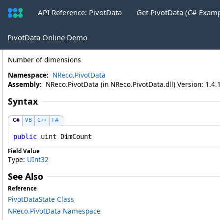
API Reference: PivotData
Get PivotData (C# Exam
PivotDataState
.
DimCount Field
PivotData Online Demo
Number of dimensions
Namespace:
NReco.PivotData
Assembly:
NReco.PivotData (in NReco.PivotData.dll) Version: 1.4.
Syntax
C#
VB
C++
F#
public
uint
DimCount
Field Value
Type:
UInt32
See Also
Reference
PivotDataState Class
NReco.PivotData Namespace