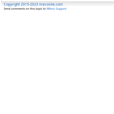
Copyright 2015-2023 nrecosite.com
Send comments on this topic to
NReco Support