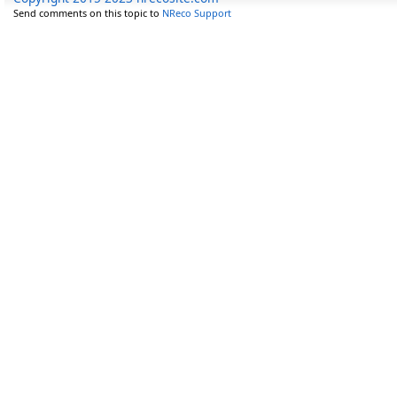
Send comments on this topic to
NReco Support