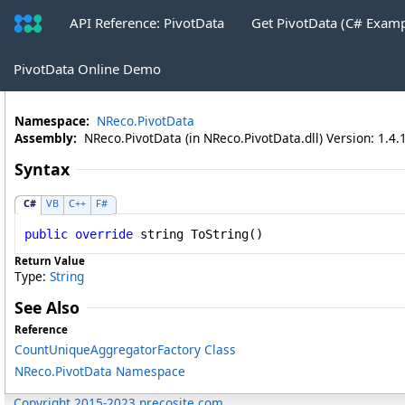
API Reference: PivotData
Get PivotData (C# Exam
CountUniqueAggregatorFactory
.
ToSt
PivotData Online Demo
Namespace:
NReco.PivotData
Assembly:
NReco.PivotData (in NReco.PivotData.dll) Version: 1.4.
Syntax
C#
VB
C++
F#
public
override
string
ToString
()
Return Value
Type:
String
See Also
Reference
CountUniqueAggregatorFactory Class
NReco.PivotData Namespace
Copyright 2015-2023 nrecosite.com