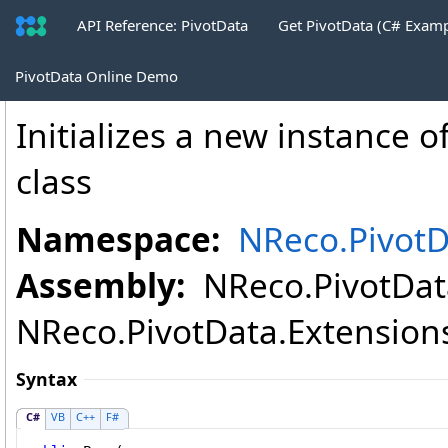
API Reference: PivotData
Get PivotData (C# Exam
PaginatePivotTable
.
Page Constructor (
PivotData Online Demo
Initializes a new instance o
class
Namespace:
NReco.PivotD
Assembly:
NReco.PivotData
NReco.PivotData.Extensions.
Syntax
C#
VB
C++
F#