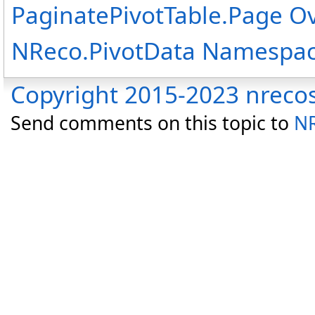
PaginatePivotTable
.
Page O
NReco.PivotData Namespa
Copyright 2015-2023 nreco
Send comments on this topic to
NR