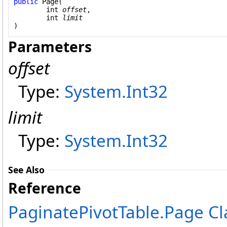
public
Page
(

int
offset
,

int
limit
)
Parameters
offset
Type:
System
.
Int32
limit
Type:
System
.
Int32
See Also
Reference
PaginatePivotTable
.
Page Cl