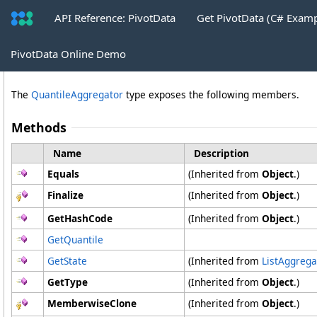
API Reference: PivotData
Get PivotData (C# Exam
QuantileAggregator Methods
PivotData Online Demo
The
QuantileAggregator
type exposes the following members.
Methods
Name
Description
Equals
(Inherited from
Object
.)
Finalize
(Inherited from
Object
.)
GetHashCode
(Inherited from
Object
.)
GetQuantile
GetState
(Inherited from
ListAggrega
GetType
(Inherited from
Object
.)
MemberwiseClone
(Inherited from
Object
.)