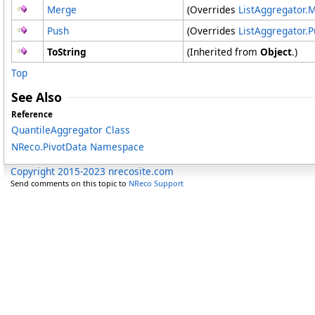
Merge
(Overrides
ListAggregator
.
M
Push
(Overrides
ListAggregator
.
P
ToString
(Inherited from
Object
.)
Top
See Also
Reference
QuantileAggregator Class
NReco.PivotData Namespace
Copyright 2015-2023 nrecosite.com
Send comments on this topic to
NReco Support