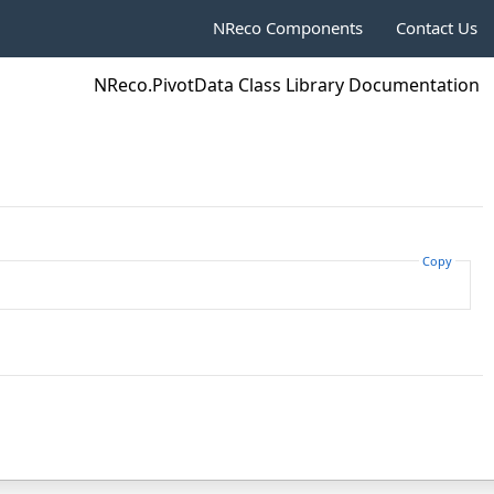
NReco Components
Contact Us
NReco.PivotData Class Library Documentation
Copy