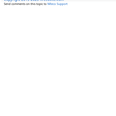
Send comments on this topic to
NReco Support