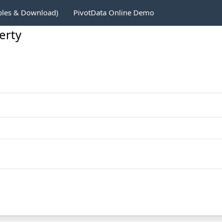
ples & Download)
PivotData Online Demo
erty
1