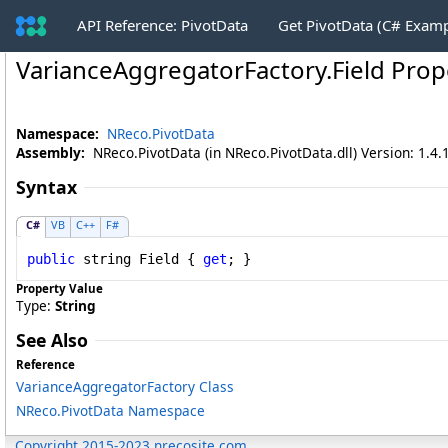
API Reference: PivotData
Get PivotData (C# Exam
VarianceAggregatorFactory
.
Field Prop
Namespace:
NReco.PivotData
Assembly:
NReco.PivotData (in NReco.PivotData.dll) Version: 1.4.
Syntax
C#
VB
C++
F#
public
string
Field
 { 
get
; }
Property Value
Type:
String
See Also
Reference
VarianceAggregatorFactory Class
NReco.PivotData Namespace
Copyright 2015-2023 nrecosite.com