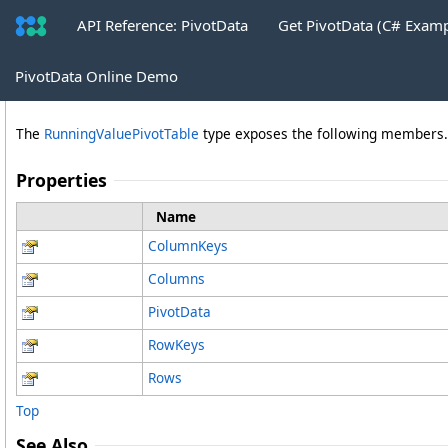
API Reference: PivotData
Get PivotData (C# Exam
RunningValuePivotTable Properties
PivotData Online Demo
The
RunningValuePivotTable
type exposes the following members.
Properties
Name
ColumnKeys
Columns
PivotData
RowKeys
Rows
Top
See Also