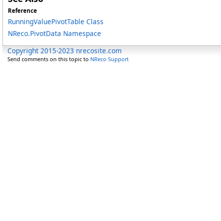
Reference
RunningValuePivotTable Class
NReco.PivotData Namespace
Copyright 2015-2023 nrecosite.com
Send comments on this topic to
NReco Support