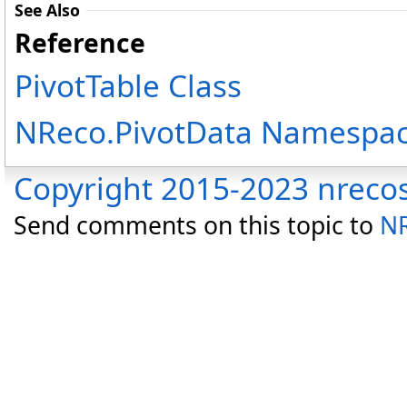
See Also
Reference
PivotTable Class
NReco.PivotData Namespa
Copyright 2015-2023 nreco
Send comments on this topic to
NR