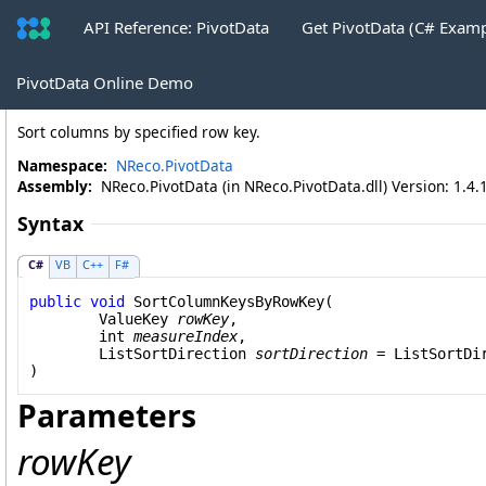
API Reference: PivotData
Get PivotData (C# Exam
PivotTable
.
SortColumnKeysByRowKey
PivotData Online Demo
Sort columns by specified row key.
Namespace:
NReco.PivotData
Assembly:
NReco.PivotData (in NReco.PivotData.dll) Version: 1.4.
Syntax
C#
VB
C++
F#
public
void
SortColumnKeysByRowKey
(

ValueKey
rowKey
,

int
measureIndex
,

ListSortDirection
sortDirection
 = 
ListSortDi
)
Parameters
rowKey