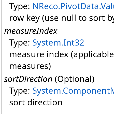
Type:
NReco.PivotData
.
Va
row key (use null to sort by
measureIndex
Type:
System
.
Int32
measure index (applicable
measures)
sortDirection
(Optional)
Type:
System.Component
sort direction