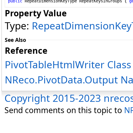
public
RepeatDimensionKeyType
RepeatKeysInGroups
 { 
g
Property Value
Type:
RepeatDimensionKey
See Also
Reference
PivotTableHtmlWriter Class
NReco.PivotData.Output N
Copyright 2015-2023 nreco
Send comments on this topic to
NR