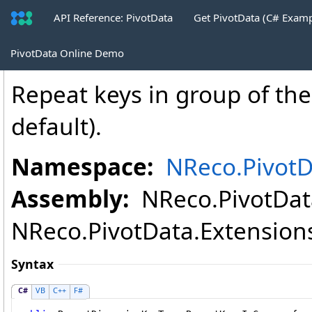
API Reference: PivotData
Get PivotData (C# Exam
PivotTableHtmlWriter
.
RepeatKeysInGr
PivotData Online Demo
Repeat keys in group of th
default).
Namespace:
NReco.PivotD
Assembly:
NReco.PivotData
NReco.PivotData.Extensions.
Syntax
C#
VB
C++
F#