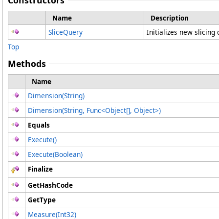
Constructors
Name
Description
SliceQuery
Initializes new slicing
Top
Methods
Name
Dimension(String)
Dimension(String, Func
<
Object
[]
, Object
>
)
Equals
Execute
()
Execute(Boolean)
Finalize
GetHashCode
GetType
Measure(Int32)