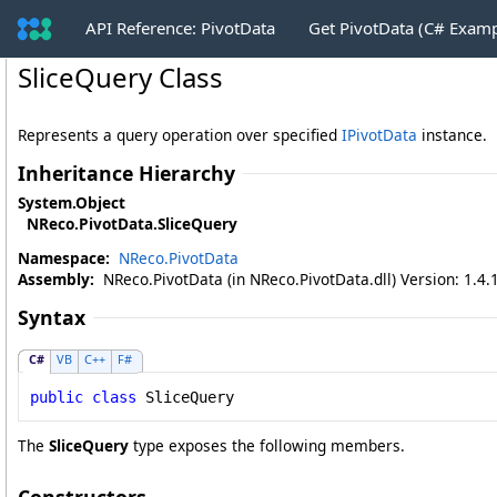
API Reference: PivotData
Get PivotData (C# Exam
SliceQuery Class
Represents a query operation over specified
IPivotData
instance.
Inheritance Hierarchy
System
.
Object
NReco.PivotData
.
SliceQuery
Namespace:
NReco.PivotData
Assembly:
NReco.PivotData (in NReco.PivotData.dll) Version: 1.4.
Syntax
C#
VB
C++
F#
public
class
SliceQuery
The
SliceQuery
type exposes the following members.