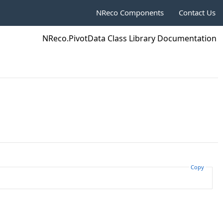
NReco Components
Contact Us
NReco.PivotData Class Library Documentation
Copy