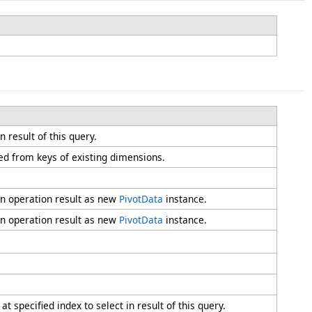
n result of this query.
ed from keys of existing dimensions.
rn operation result as new
PivotData
instance.
rn operation result as new
PivotData
instance.
 specified index to select in result of this query.