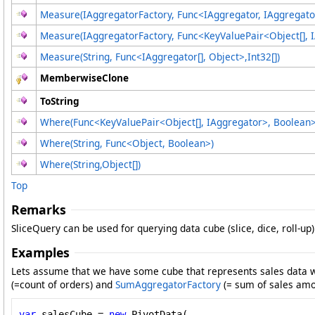
Measure(IAggregatorFactory, Func
<
IAggregator, IAggregato
Measure(IAggregatorFactory, Func
<
KeyValuePair
<
Object
[]
, 
Measure(String, Func
<
IAggregator
[]
, Object
>
,
Int32
[]
)
MemberwiseClone
ToString
Where(Func
<
KeyValuePair
<
Object
[]
, IAggregator
>
, Boolean
Where(String, Func
<
Object, Boolean
>
)
Where(String,
Object
[]
)
Top
Remarks
SliceQuery can be used for querying data cube (slice, dice, roll-up)
Examples
Lets assume that we have some cube that represents sales data wi
(=count of orders) and
SumAggregatorFactory
(= sum of sales amo
var
 salesCube = 
new
 PivotData(
