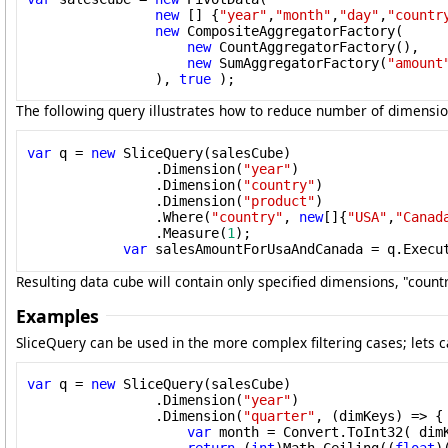
new
 [] {
"year"
,
"month"
,
"day"
,
"countr
new
 CompositeAggregatorFactory(

new
 CountAggregatorFactory(),

new
 SumAggregatorFactory(
"amount
                ), 
true
 );
The following query illustrates how to reduce number of dimension
var
 q = 
new
 SliceQuery(salesCube)

                .Dimension(
"year"
)

                .Dimension(
"country"
)

                .Dimension(
"product"
)

                .Where(
"country"
, 
new
[]{
"USA"
,
"Canad
                .Measure(
1
);

var
 salesAmountForUsaAndCanada = q.Execu
Resulting data cube will contain only specified dimensions, "cou
Examples
SliceQuery can be used in the more complex filtering cases; lets c
var
 q = 
new
 SliceQuery(salesCube)

                .Dimension(
"year"
)

                .Dimension(
"quarter"
, (dimKeys) => { 
var
 month = Convert.ToInt32( dim