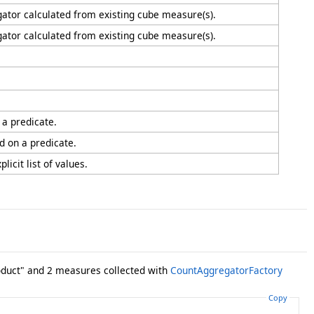
tor calculated from existing cube measure(s).
tor calculated from existing cube measure(s).
 a predicate.
d on a predicate.
licit list of values.
roduct" and 2 measures collected with
CountAggregatorFactory
Copy