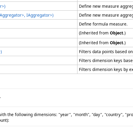
r
>
)
Define new measure aggrega
IAggregator
>
, IAggregator
>
)
Define new measure aggrega
Define formula measure.
(Inherited from
Object
.)
(Inherited from
Object
.)
>
)
Filters data points based on
Filters dimension keys base
Filters dimension keys by exp
.
th the following dimensions: "year", "month", "day", "country", "p
unt):