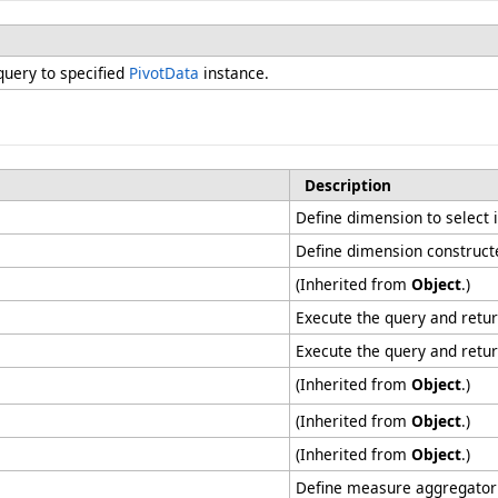
 query to specified
PivotData
instance.
Description
Define dimension to select i
Define dimension construct
(Inherited from
Object
.)
Execute the query and retu
Execute the query and retu
(Inherited from
Object
.)
(Inherited from
Object
.)
(Inherited from
Object
.)
Define measure aggregator at