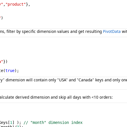
y"
,
"product"
},

"
)

s, filter by specific dimension values and get resulting
PivotData
wit
a"
})

te(
true
);
ntry" dimension will contain only "USA" and "Canada" keys and only 
alculate derived dimension and skip all days with <10 orders:
 

Keys[
1
] ); 
// "month" dimension index