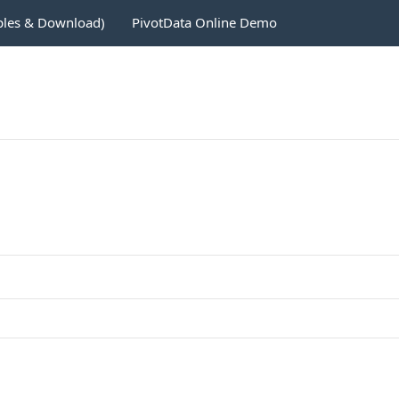
ples & Download)
PivotData Online Demo
1