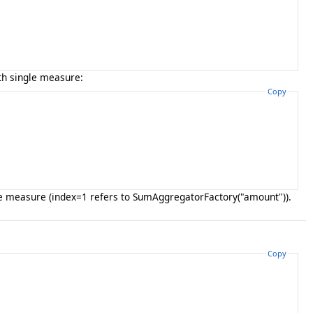
h single measure:
Copy
one measure (index=1 refers to SumAggregatorFactory("amount")).
Copy