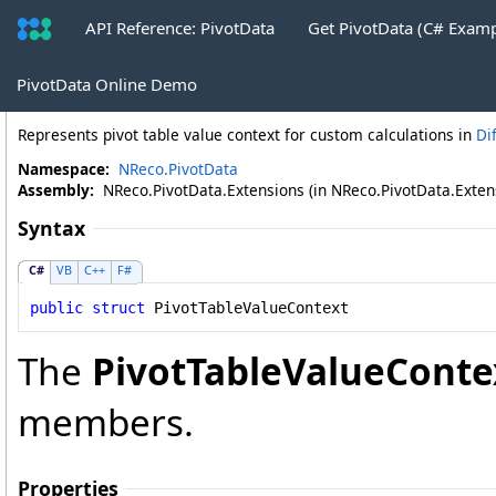
API Reference: PivotData
Get PivotData (C# Exam
PivotTableValueContext Structure
PivotData Online Demo
Represents pivot table value context for custom calculations in
Di
Namespace:
NReco.PivotData
Assembly:
NReco.PivotData.Extensions (in NReco.PivotData.Extensi
Syntax
C#
VB
C++
F#
public
struct
PivotTableValueContext
The
PivotTableValueConte
members.
Properties