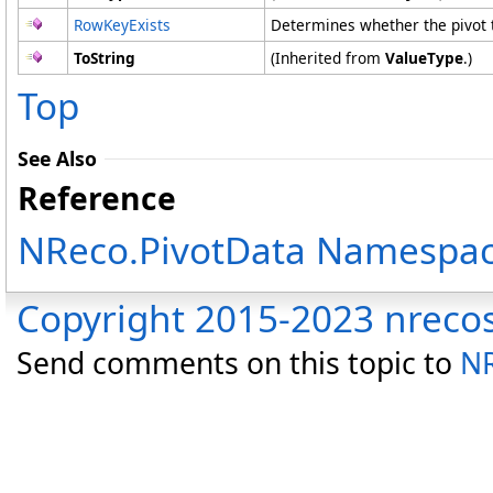
RowKeyExists
Determines whether the pivot 
ToString
(Inherited from
ValueType
.)
Top
See Also
Reference
NReco.PivotData Namespa
Copyright 2015-2023 nreco
Send comments on this topic to
NR