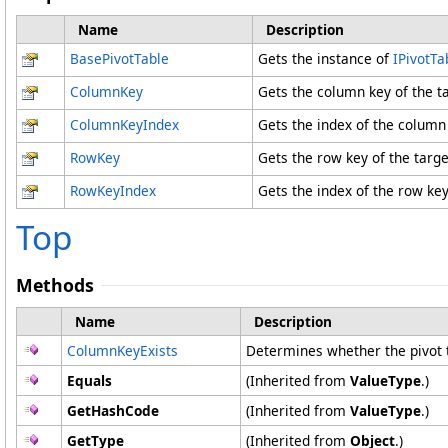
Name
Description
BasePivotTable
Gets the instance of
IPivotTa
ColumnKey
Gets the column key of the ta
ColumnKeyIndex
Gets the index of the column
RowKey
Gets the row key of the targe
RowKeyIndex
Gets the index of the row ke
Top
Methods
Name
Description
ColumnKeyExists
Determines whether the pivot 
Equals
(Inherited from
ValueType
.)
GetHashCode
(Inherited from
ValueType
.)
GetType
(Inherited from
Object
.)