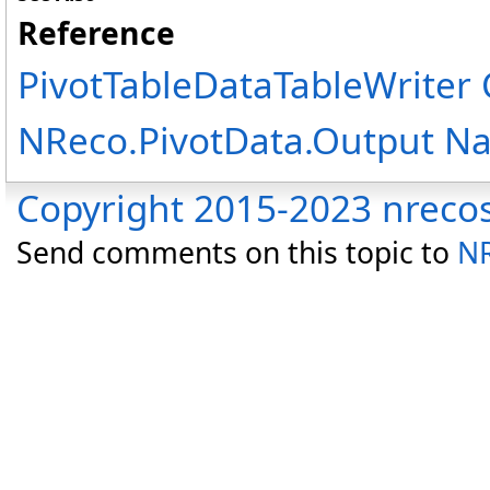
Reference
PivotTableDataTableWriter 
NReco.PivotData.Output N
Copyright 2015-2023 nreco
Send comments on this topic to
NR