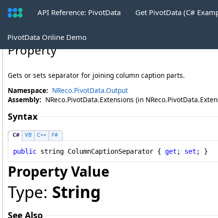
API Reference: PivotData
Get PivotData (C# Exam
PivotTableDataTableWriter
.
ColumnCapt
PivotData Online Demo
Property
Gets or sets separator for joining column caption parts.
Namespace:
NReco.PivotData.Output
Assembly:
NReco.PivotData.Extensions (in NReco.PivotData.Extensi
Syntax
C#
VB
C++
F#
public
string
ColumnCaptionSeparator
 { 
get
; 
set
; }
Property Value
Type:
String
See Also