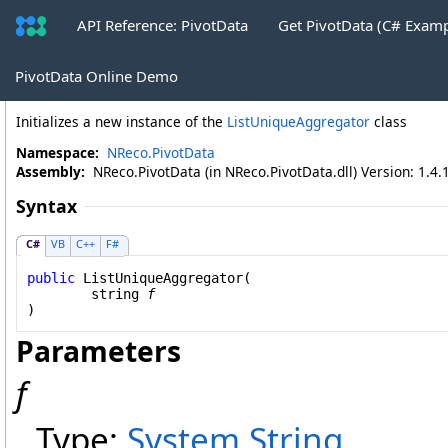
API Reference: PivotData
Get PivotData (C# Exam
ListUniqueAggregator Constructor (St
PivotData Online Demo
Initializes a new instance of the
ListUniqueAggregator
class
Namespace:
NReco.PivotData
Assembly:
NReco.PivotData (in NReco.PivotData.dll) Version: 1.4.
Syntax
C#
VB
C++
F#
public
ListUniqueAggregator
(

string
f
)
Parameters
f
Type:
System
.
String