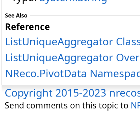
See Also
Reference
ListUniqueAggregator Clas
ListUniqueAggregator Over
NReco.PivotData Namespa
Copyright 2015-2023 nreco
Send comments on this topic to
NR