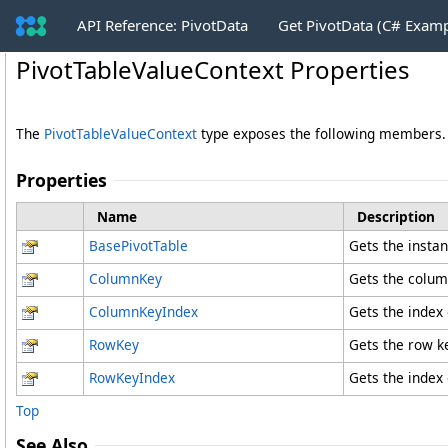
API Reference: PivotData
Get PivotData (C# Exam
PivotTableValueContext Properties
The
PivotTableValueContext
type exposes the following members.
Properties
Name
Description
BasePivotTable
Gets the insta
ColumnKey
Gets the column
ColumnKeyIndex
Gets the index
RowKey
Gets the row ke
RowKeyIndex
Gets the index 
Top
See Also