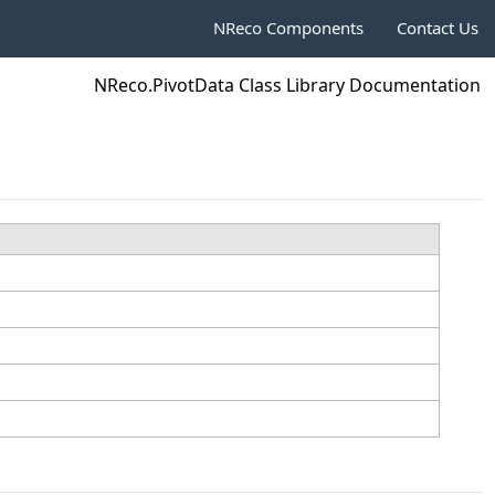
NReco Components
Contact Us
NReco.PivotData Class Library Documentation