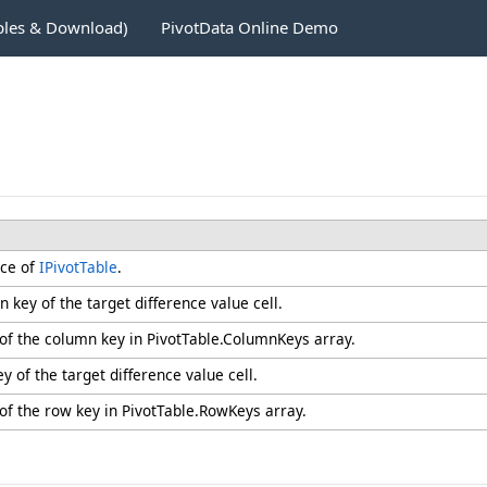
ples & Download)
PivotData Online Demo
nce of
IPivotTable
.
 key of the target difference value cell.
 of the column key in PivotTable.ColumnKeys array.
y of the target difference value cell.
of the row key in PivotTable.RowKeys array.