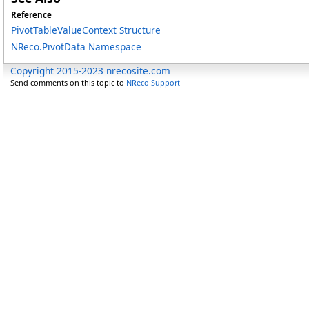
Reference
PivotTableValueContext Structure
NReco.PivotData Namespace
Copyright 2015-2023 nrecosite.com
Send comments on this topic to
NReco Support