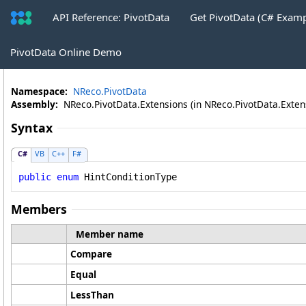
API Reference: PivotData
Get PivotData (C# Exam
CubeKeywordFilter
.
HintConditionTyp
PivotData Online Demo
Namespace:
NReco.PivotData
Assembly:
NReco.PivotData.Extensions (in NReco.PivotData.Extensi
Syntax
C#
VB
C++
F#
public
enum
HintConditionType
Members
Member name
Compare
Equal
LessThan