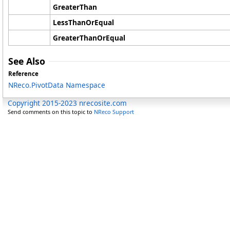
GreaterThan
LessThanOrEqual
GreaterThanOrEqual
See Also
Reference
NReco.PivotData Namespace
Copyright 2015-2023 nrecosite.com
Send comments on this topic to
NReco Support