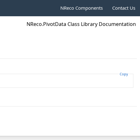
NReco Components
Contact Us
NReco.PivotData Class Library Documentation
Copy