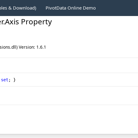
ples & Download)
PivotData Online Demo
r
.
Axis Property
ons.dll) Version: 1.6.1
 
set
; }