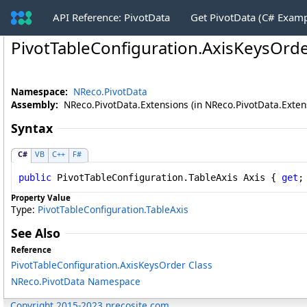
API Reference: PivotData
Get PivotData (C# Exam
PivotTableConfiguration
.
AxisKeysOrde
Namespace:
NReco.PivotData
Assembly:
NReco.PivotData.Extensions (in NReco.PivotData.Extensi
Syntax
C#
VB
C++
F#
public
PivotTableConfiguration
.
TableAxis
Axis
 { 
get
;
Property Value
Type:
PivotTableConfiguration
.
TableAxis
See Also
Reference
PivotTableConfiguration
.
AxisKeysOrder Class
NReco.PivotData Namespace
Copyright 2015-2023 nrecosite.com