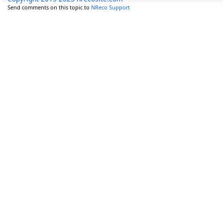
Send comments on this topic to
NReco Support