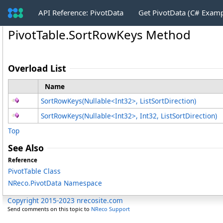
API Reference: PivotData
Get PivotData (C# Exam
PivotTable
.
SortRowKeys Method
Overload List
Name
SortRowKeys(Nullable
<
Int32
>
, ListSortDirection)
SortRowKeys(Nullable
<
Int32
>
, Int32, ListSortDirection)
Top
See Also
Reference
PivotTable Class
NReco.PivotData Namespace
Copyright 2015-2023 nrecosite.com
Send comments on this topic to
NReco Support