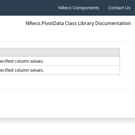
NReco Components
Contact Us
NReco.PivotData Class Library Documentation
pecified column values.
pecified column values.