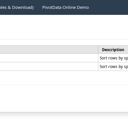
ples & Download)
PivotData Online Demo
Description
Sort rows by s
Sort rows by s