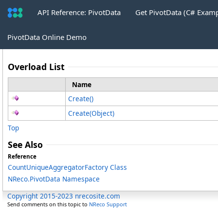
API Reference: PivotData
Get PivotData (C# Exam
CountUniqueAggregatorFactory
.
Crea
PivotData Online Demo
Overload List
Name
Create
()
Create(Object)
Top
See Also
Reference
CountUniqueAggregatorFactory Class
NReco.PivotData Namespace
Copyright 2015-2023 nrecosite.com
Send comments on this topic to
NReco Support