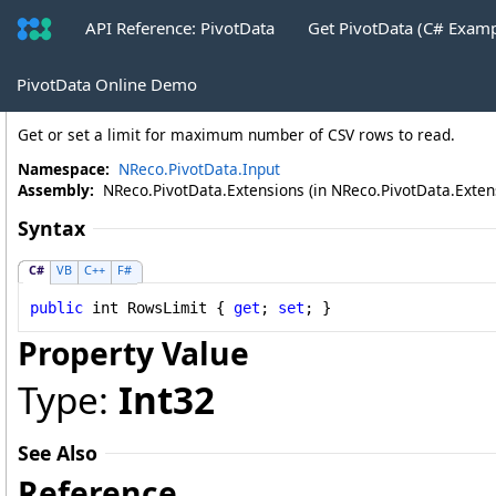
API Reference: PivotData
Get PivotData (C# Exam
JsonSource
.
RowsLimit Property
PivotData Online Demo
Get or set a limit for maximum number of CSV rows to read.
Namespace:
NReco.PivotData.Input
Assembly:
NReco.PivotData.Extensions (in NReco.PivotData.Extensi
Syntax
C#
VB
C++
F#
public
int
RowsLimit
 { 
get
; 
set
; }
Property Value
Type:
Int32
See Also
Reference