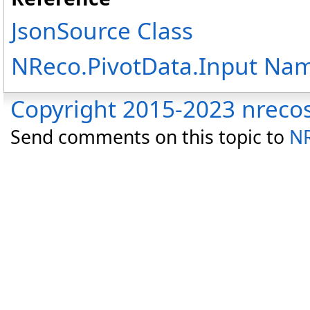
JsonSource Class
NReco.PivotData.Input Na
Copyright 2015-2023 nreco
Send comments on this topic to
NR