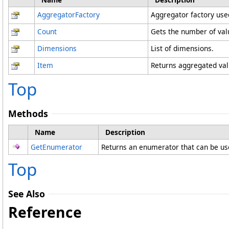
AggregatorFactory
Aggregator factory use
Count
Gets the number of valu
Dimensions
List of dimensions.
Item
Returns aggregated valu
Top
Methods
Name
Description
GetEnumerator
Returns an enumerator that can be us
Top
See Also
Reference