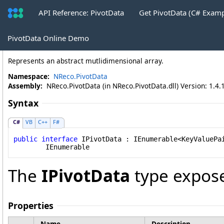
API Reference: PivotData
Get PivotData (C# Exam
IPivotData Interface
PivotData Online Demo
Represents an abstract mutlidimensional array.
Namespace:
NReco.PivotData
Assembly:
NReco.PivotData (in NReco.PivotData.dll) Version: 1.4.
Syntax
C#
VB
C++
F#
public
interface
IPivotData
 : 
IEnumerable
<
KeyValuePa
IEnumerable
The
IPivotData
type expose
Properties
Name
Description