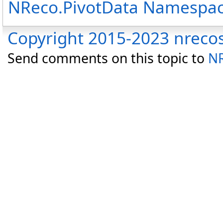
NReco.PivotData Namespa
Copyright 2015-2023 nreco
Send comments on this topic to
NR