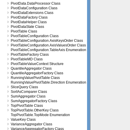
PivotData.DataProcessor Class
PivotDataConfiguration Class
PivotDataExtensions Class
PivotDataFactory Class
PivotDataHelper Class
PivotDataState Class
PivotTable Class
PivotTableConfiguration Class
PivotTableConfiguration.AxisKeysOrder Class
PivotTableConfiguration.AxisValuesOrder Class
PivotTableConfiguration.TableAxis Enumeration
PivotTableFactory Class
PivotTableMD Class
PivotTableValueContext Structure
QuantileAggregator Class
QuantileAggregatorFactory Class
RunningValuePivotTable Class
RunningValuePivotTable.Direction Enumeration
SliceQuery Class
SortAsComparer Class
SumAggregator Class
SumAggregatorFactory Class
TopPivotTable Class
TopPivotTable.OtherKey Class
TopPivotTable.TopMode Enumeration
ValueKey Class
VarianceAggregator Class
VarianceAggregatorFactory Class