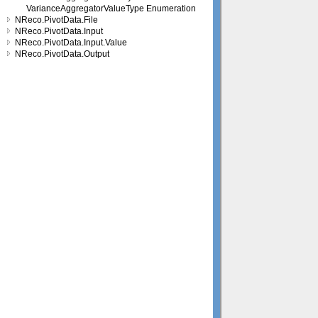
VarianceAggregatorValueType Enumeration
NReco.PivotData.File
NReco.PivotData.Input
NReco.PivotData.Input.Value
NReco.PivotData.Output