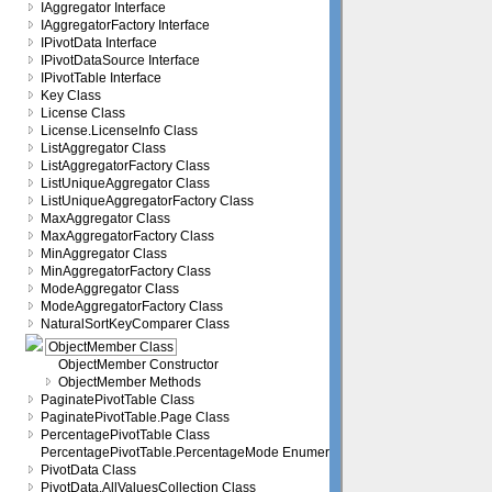
IAggregator Interface
IAggregatorFactory Interface
IPivotData Interface
IPivotDataSource Interface
IPivotTable Interface
Key Class
License Class
License.LicenseInfo Class
ListAggregator Class
ListAggregatorFactory Class
ListUniqueAggregator Class
ListUniqueAggregatorFactory Class
MaxAggregator Class
MaxAggregatorFactory Class
MinAggregator Class
MinAggregatorFactory Class
ModeAggregator Class
ModeAggregatorFactory Class
NaturalSortKeyComparer Class
ObjectMember Class
ObjectMember Constructor
ObjectMember Methods
PaginatePivotTable Class
PaginatePivotTable.Page Class
PercentagePivotTable Class
PercentagePivotTable.PercentageMode Enumeration
PivotData Class
PivotData.AllValuesCollection Class