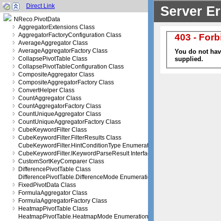
Direct Link
NReco.PivotData
AggregatorExtensions Class
AggregatorFactoryConfiguration Class
AverageAggregator Class
AverageAggregatorFactory Class
CollapsePivotTable Class
CollapsePivotTableConfiguration Class
CompositeAggregator Class
CompositeAggregatorFactory Class
ConvertHelper Class
CountAggregator Class
CountAggregatorFactory Class
CountUniqueAggregator Class
CountUniqueAggregatorFactory Class
CubeKeywordFilter Class
CubeKeywordFilter.FilterResults Class
CubeKeywordFilter.HintConditionType Enumeration
CubeKeywordFilter.IKeywordParseResult Interface
CustomSortKeyComparer Class
DifferencePivotTable Class
DifferencePivotTable.DifferenceMode Enumeration
FixedPivotData Class
FormulaAggregator Class
FormulaAggregatorFactory Class
HeatmapPivotTable Class
HeatmapPivotTable.HeatmapMode Enumeration