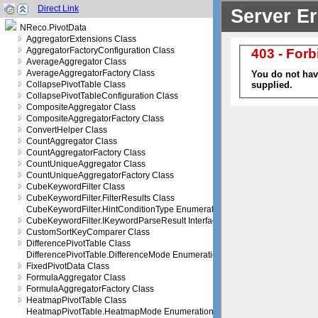
Direct Link
NReco.PivotData
AggregatorExtensions Class
AggregatorFactoryConfiguration Class
AverageAggregator Class
AverageAggregatorFactory Class
CollapsePivotTable Class
CollapsePivotTableConfiguration Class
CompositeAggregator Class
CompositeAggregatorFactory Class
ConvertHelper Class
CountAggregator Class
CountAggregatorFactory Class
CountUniqueAggregator Class
CountUniqueAggregatorFactory Class
CubeKeywordFilter Class
CubeKeywordFilter.FilterResults Class
CubeKeywordFilter.HintConditionType Enumeration
CubeKeywordFilter.IKeywordParseResult Interface
CustomSortKeyComparer Class
DifferencePivotTable Class
DifferencePivotTable.DifferenceMode Enumeration
FixedPivotData Class
FormulaAggregator Class
FormulaAggregatorFactory Class
HeatmapPivotTable Class
HeatmapPivotTable.HeatmapMode Enumeration