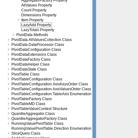
AggregatorFactory Property
AllValues Property
Count Property
Dimensions Property
Item Property
LazyAdd Property
LazyTotals Property
PivotData Methods
PivotData.AllValuesCollection Class
PivotData.DataProcessor Class
PivotDataConfiguration Class
PivotDataExtensions Class
PivotDataFactory Class
PivotDataHelper Class
PivotDataState Class
PivotTable Class
PivotTableConfiguration Class
PivotTableConfiguration.AxisKeysOrder Class
PivotTableConfiguration.AxisValuesOrder Class
PivotTableConfiguration.TableAxis Enumeration
PivotTableFactory Class
PivotTableMD Class
PivotTableValueContext Structure
QuantileAggregator Class
QuantileAggregatorFactory Class
RunningValuePivotTable Class
RunningValuePivotTable.Direction Enumeration
SliceQuery Class