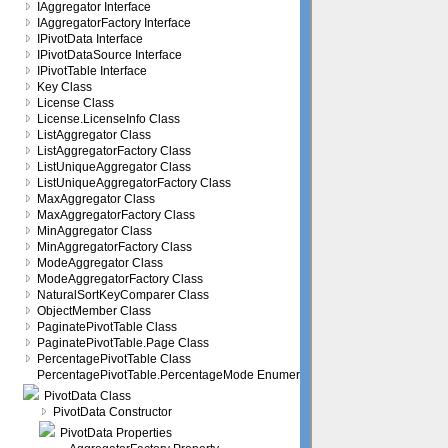
IAggregator Interface
IAggregatorFactory Interface
IPivotData Interface
IPivotDataSource Interface
IPivotTable Interface
Key Class
License Class
License.LicenseInfo Class
ListAggregator Class
ListAggregatorFactory Class
ListUniqueAggregator Class
ListUniqueAggregatorFactory Class
MaxAggregator Class
MaxAggregatorFactory Class
MinAggregator Class
MinAggregatorFactory Class
ModeAggregator Class
ModeAggregatorFactory Class
NaturalSortKeyComparer Class
ObjectMember Class
PaginatePivotTable Class
PaginatePivotTable.Page Class
PercentagePivotTable Class
PercentagePivotTable.PercentageMode Enumeration
PivotData Class
PivotData Constructor
PivotData Properties