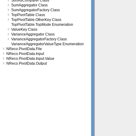
SortAsComparer Class
SumAggregator Class
SumAggregatorFactory Class
TopPivotTable Class
TopPivotTable.OtherKey Class
TopPivotTable.TopMode Enumeration
ValueKey Class
VarianceAggregator Class
VarianceAggregatorFactory Class
VarianceAggregatorValueType Enumeration
NReco.PivotData.File
NReco.PivotData.Input
NReco.PivotData.Input.Value
NReco.PivotData.Output