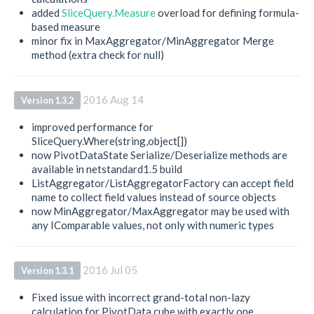
added
SliceQuery.Measure
overload for defining formula-
based measure
minor fix in MaxAggregator/MinAggregator Merge
method (extra check for null)
2016 Aug 14
Version 1.3.2
improved performance for
SliceQuery.Where(string,object[])
now PivotDataState Serialize/Deserialize methods are
available in netstandard1.5 build
ListAggregator/ListAggregatorFactory can accept field
name to collect field values instead of source objects
now MinAggregator/MaxAggregator may be used with
any IComparable values, not only with numeric types
2016 Jul 05
Version 1.3.1
Fixed issue with incorrect grand-total non-lazy
calculation for PivotData cube with exactly one