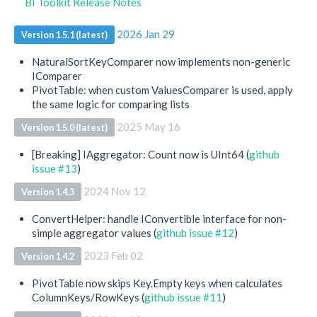
BI Toolkit Release Notes
2026 Jan 29
Version 1.5.1 (latest)
NaturalSortKeyComparer now implements non-generic
IComparer
PivotTable: when custom ValuesComparer is used, apply
the same logic for comparing lists
2025 May 16
Version 1.5.0 (latest)
[Breaking] IAggregator: Count now is UInt64 (
github
issue #13
)
2024 Nov 12
Version 1.4.3
ConvertHelper: handle IConvertible interface for non-
simple aggregator values (
github issue #12
)
2023 Feb 02
Version 1.4.2
PivotTable now skips Key.Empty keys when calculates
ColumnKeys/RowKeys (
github issue #11
)