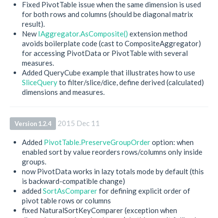
Fixed PivotTable issue when the same dimension is used
for both rows and columns (should be diagonal matrix
result).
New
IAggregator.AsComposite()
extension method
avoids boilerplate code (cast to CompositeAggregator)
for accessing PivotData or PivotTable with several
measures.
Added QueryCube example that illustrates how to use
SliceQuery
to filter/slice/dice, define derived (calculated)
dimensions and measures.
2015 Dec 11
Version 1.2.4
Added
PivotTable.PreserveGroupOrder
option: when
enabled sort by value reorders rows/columns only inside
groups.
now PivotData works in lazy totals mode by default (this
is backward-compatible change)
added
SortAsComparer
for defining explicit order of
pivot table rows or columns
fixed NaturalSortKeyComparer (exception when