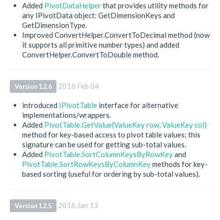
Added
PivotDataHelper
that provides utility methods for
any IPivotData object: GetDimensionKeys and
GetDimensionType.
Improved ConvertHelper.ConvertToDecimal method (now
it supports all primitive number types) and added
ConvertHelper.ConvertToDouble method.
2016 Feb 04
Version 1.2.6
introduced
IPivotTable
interface for alternative
implementations/wrappers.
Added
PivotTable.GetValue(ValueKey row, ValueKey col)
method for key-based access to pivot table values; this
signature can be used for getting sub-total values.
Added
PivotTable.SortColumnKeysByRowKey
and
PivotTable.SortRowKeysByColumnKey
methods for key-
based sorting (useful for ordering by sub-total values).
2016 Jan 13
Version 1.2.5