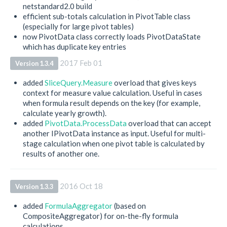
netstandard2.0 build
efficient sub-totals calculation in PivotTable class
(especially for large pivot tables)
now PivotData class correctly loads PivotDataState
which has duplicate key entries
2017 Feb 01
Version 1.3.4
added
SliceQuery.Measure
overload that gives keys
context for measure value calculation. Useful in cases
when formula result depends on the key (for example,
calculate yearly growth).
added
PivotData.ProcessData
overload that can accept
another IPivotData instance as input. Useful for multi-
stage calculation when one pivot table is calculated by
results of another one.
2016 Oct 18
Version 1.3.3
added
FormulaAggregator
(based on
CompositeAggregator) for on-the-fly formula
calculations