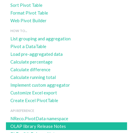
Sort Pivot Table
Format Pivot Table
Web Pivot Builder
HOW TO...
List grouping and aggregation
Pivot a DataTable
Load pre-aggregated data
Calculate percentage
Calculate difference
Calculate running total
Implement custom aggregator
Customize Excel export
Create Excel PivotTable
API REFERENCE
NReco.PivotData namespace
OLAP library Release Notes