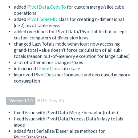
added
PivotData.CopyTo
for custom merge/slice cube
operations
added
PivotTableMD
class for creating n-dimensional
(n>2) pivot table views
added overloads for PivotData/PivotTable that accept
custom comparers of dimension keys
changed LazyTotals mode behaviour: now accessing
grand-total value doesn't force calculation of all sub-
totals (reason out-of-memory exception for large cubes)
a lot of other minor changes/fixes
introduced
IPivotData
interface
improved PivotData performance and decreased memory
consumption
2015 May 26
Version 1.2.0
fixed issue with PivotData.Merge behavior (totals)
fixed issue with PivotData.ProcessData in lazy totals
mode
added fast Serialize/Deserialize methods for
PivotDataState