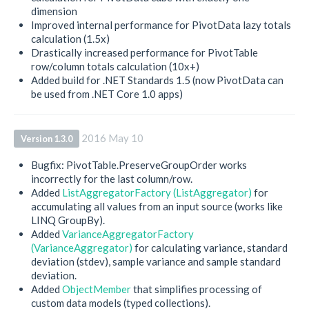
dimension
Improved internal performance for PivotData lazy totals
calculation (1.5x)
Drastically increased performance for PivotTable
row/column totals calculation (10x+)
Added build for .NET Standards 1.5 (now PivotData can
be used from .NET Core 1.0 apps)
2016 May 10
Version 1.3.0
Bugfix: PivotTable.PreserveGroupOrder works
incorrectly for the last column/row.
Added
ListAggregatorFactory (ListAggregator)
for
accumulating all values from an input source (works like
LINQ GroupBy).
Added
VarianceAggregatorFactory
(VarianceAggregator)
for calculating variance, standard
deviation (stdev), sample variance and sample standard
deviation.
Added
ObjectMember
that simplifies processing of
custom data models (typed collections).