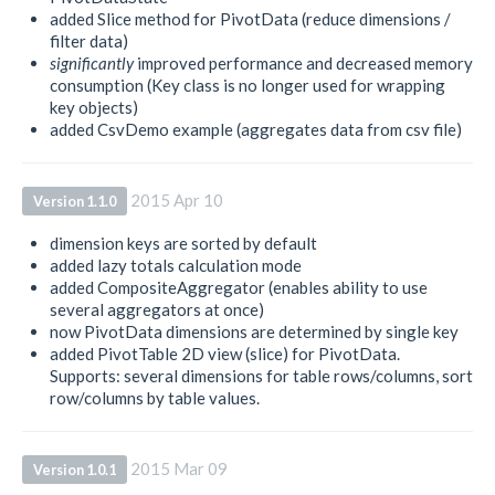
added Slice method for PivotData (reduce dimensions /
filter data)
significantly
improved performance and decreased memory
consumption (Key class is no longer used for wrapping
key objects)
added CsvDemo example (aggregates data from csv file)
2015 Apr 10
Version 1.1.0
dimension keys are sorted by default
added lazy totals calculation mode
added CompositeAggregator (enables ability to use
several aggregators at once)
now PivotData dimensions are determined by single key
added PivotTable 2D view (slice) for PivotData.
Supports: several dimensions for table rows/columns, sort
row/columns by table values.
2015 Mar 09
Version 1.0.1