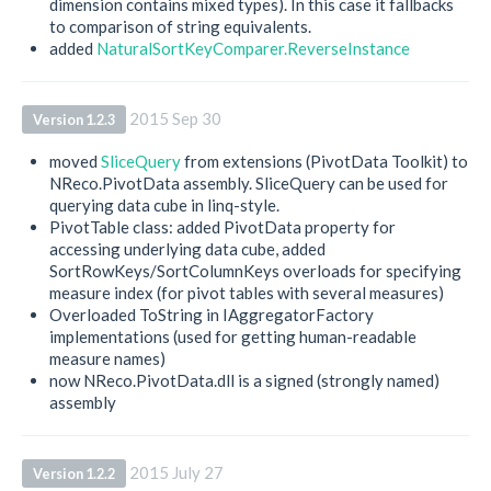
dimension contains mixed types). In this case it fallbacks
to comparison of string equivalents.
added
NaturalSortKeyComparer.ReverseInstance
2015 Sep 30
Version 1.2.3
moved
SliceQuery
from extensions (PivotData Toolkit) to
NReco.PivotData assembly. SliceQuery can be used for
querying data cube in linq-style.
PivotTable class: added PivotData property for
accessing underlying data cube, added
SortRowKeys/SortColumnKeys overloads for specifying
measure index (for pivot tables with several measures)
Overloaded ToString in IAggregatorFactory
implementations (used for getting human-readable
measure names)
now NReco.PivotData.dll is a signed (strongly named)
assembly
2015 July 27
Version 1.2.2