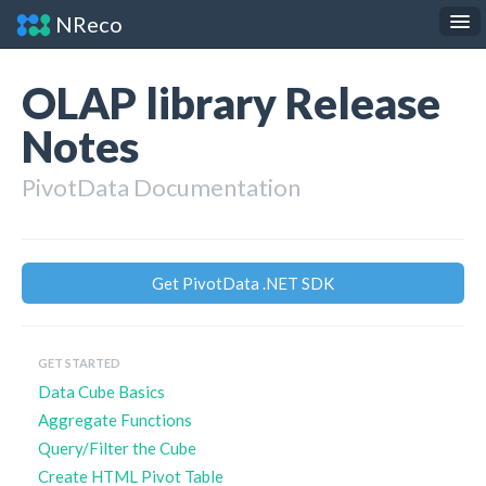
NReco
.NET Components
JS Widgets
OLAP library Release
API Reference
Notes
About
PivotData Documentation
Contact
Get PivotData .NET SDK
GET STARTED
Data Cube Basics
Aggregate Functions
Query/Filter the Cube
Create HTML Pivot Table