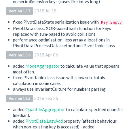
numeric dimension keys (cases like int vs long)
2018 Jul 18
Version 1.3.7
fixed PivotDataState serialization issue with
Key.Empty
PivotData class: XOR-based hash function for keys
replaced with sum-based to avoid collisions
performance optimization: less array allocations in
PivotData.ProcessData method and PivotTable class
2018 Apr 06
Version 1.3.6
added
ModeAggregator
to calculate value that appears
most often.
fixed PivotTable class issue with slow sub-totals
calculation in some cases
always use InvariantCulture for numbers parsing
2018 Feb 26
Version 1.3.5
added
QuantileAggregator
to calculate specified quantile
(median).
added
PivotData.LazyAdd
property (affects behaviour
when non-existing key is accessed) - added