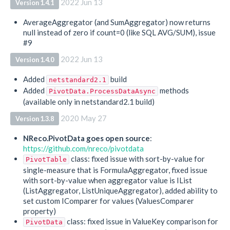
2022 Jun 13
Version 1.4.1
AverageAggregator (and SumAggregator) now returns
null instead of zero if count=0 (like SQL AVG/SUM), issue
#9
2022 Jun 13
Version 1.4.0
Added
build
netstandard2.1
Added
methods
PivotData.ProcessDataAsync
(available only in netstandard2.1 build)
2020 May 27
Version 1.3.8
NReco.PivotData goes open source
:
https://github.com/nreco/pivotdata
class: fixed issue with sort-by-value for
PivotTable
single-measure that is FormulaAggregator, fixed issue
with sort-by-value when aggregator value is IList
(ListAggregator, ListUniqueAggregator), added ability to
set custom IComparer for values (ValuesComparer
property)
class: fixed issue in ValueKey comparison for
PivotData