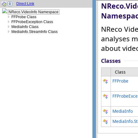
Direct Link
NReco.VideoInfo Namespace
FFProbe Class
FFProbeException Class
MediaInfo Class
MediaInfo.StreamInfo Class