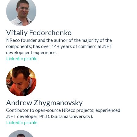
Vitaliy Fedorchenko
NReco founder and the author of the majority of the
components; has over 14+ years of commercial .NET
development experience.
LinkedIn profile
Andrew Zhygmanovsky
Contibutor to open-source NReco projects; experienced
.NET developer, Ph.D. (Saitama University).
LinkedIn profile