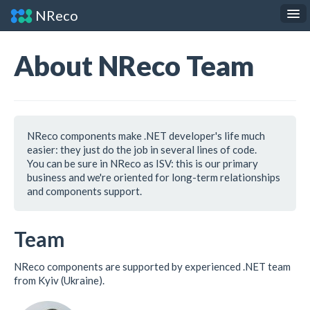
NReco
.NET Components
JS Widgets
About NReco Team
API Reference
About
Contact
NReco components make .NET developer's life much
easier: they just do the job in several lines of code.
You can be sure in NReco as ISV: this is our primary
business and we're oriented for long-term relationships
and components support.
Team
NReco components are supported by experienced .NET team
from Kyiv (Ukraine).