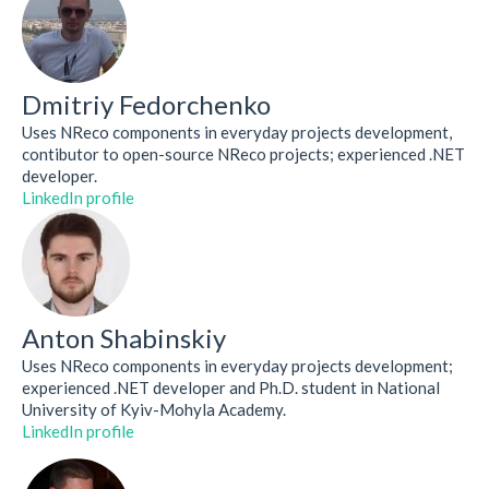
Dmitriy Fedorchenko
Uses NReco components in everyday projects development,
contibutor to open-source NReco projects; experienced .NET
developer.
LinkedIn profile
Anton Shabinskiy
Uses NReco components in everyday projects development;
experienced .NET developer and Ph.D. student in National
University of Kyiv-Mohyla Academy.
LinkedIn profile