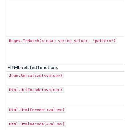
Regex.IsMatch(<input_string_value>, "pattern")
HTML-related functions
Json.Serialize(<value>)
Html.UrlEncode(<value>)
Html.HtmlEncode(<value>)
Html.HtmlDecode(<value>)