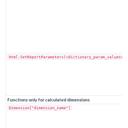
Html.SetReportParameters(<dictionary_param_values>, 
Functions only for calculated dimensions
Dimension["dimension_name"]