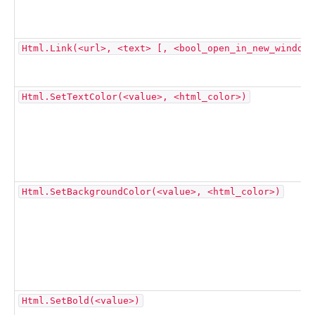
Html.Link(<url>, <text> [, <bool_open_in_new_window>
Html.SetTextColor(<value>, <html_color>)
Html.SetBackgroundColor(<value>, <html_color>)
Html.SetBold(<value>)