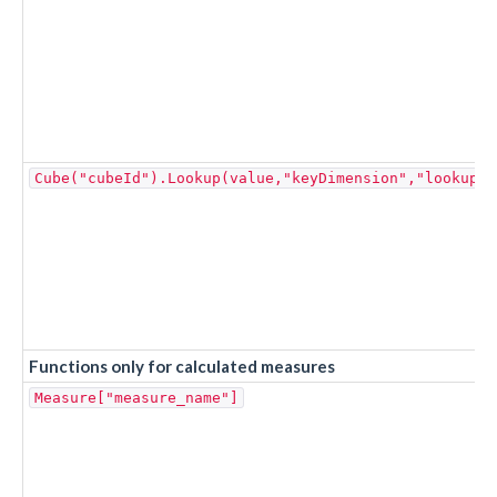
Cube("cubeId").Lookup(value,"keyDimension","lookupDi
Functions only for calculated measures
Measure["measure_name"]