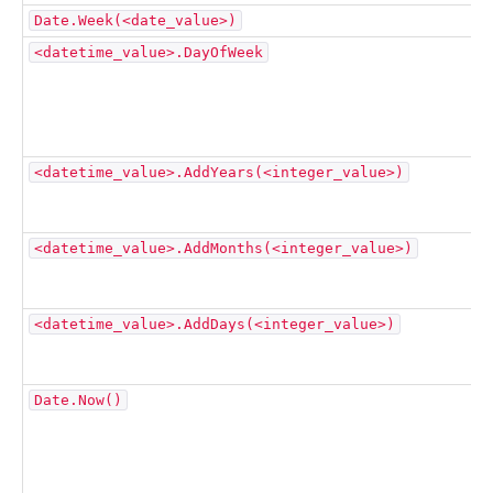
Date.Week(<date_value>)
<datetime_value>.DayOfWeek
<datetime_value>.AddYears(<integer_value>)
<datetime_value>.AddMonths(<integer_value>)
<datetime_value>.AddDays(<integer_value>)
Date.Now()