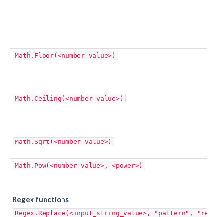
Math.Floor(<number_value>)
Math.Ceiling(<number_value>)
Math.Sqrt(<number_value>)
Math.Pow(<number_value>, <power>)
Regex functions
Regex.Replace(<input_string_value>, "pattern", "repl