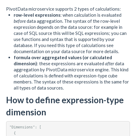
PivotData microservice supports 2 types of calculations:
row-level expressions
: when calculation is evaluated
before
data aggregation. The syntax of the row-level
expression depends on the data source: for example in
case of SQL source this will be SQL expressions; you can
use functions and syntax that is supported by your
database. If you need this type of calculations see
documentation on your data source for more details.
formula over aggregated values (or calculated
dimension)
: these expressions are evaluated
after
data
aggregation by PivotData microservice engine. This kind
of calculations is defined with expression-type cube
members. The syntax of these expressions is the same for
all types of data sources.
How to define expression-type
dimension
"Dimensions": [

  {
