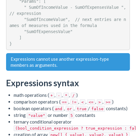
    "Params": [ 

      " SumOfIncomeValue - SumOfExpensesValue ",   
// expression

      "SumOfIncomeValue",  // next entries are n
ames of measures used in the formula

      "SumOfExpensesValue"

    ] 

Expressions cannot use another expression-type
members as arguments.
Expressions syntax
math operations (
,
,
,
)
+
-
*
/
comparison operators (
,
,
,
,
,
)
==
!=
<
<=
>
>=
boolean operators (
,
,
/
constants)
and
or
true
false
string
or number
constants
"value"
5
ternary conditional operator
(bool_condition_expression ? true_expression : fa
creation of array
new[] { value1, value2, value3 }