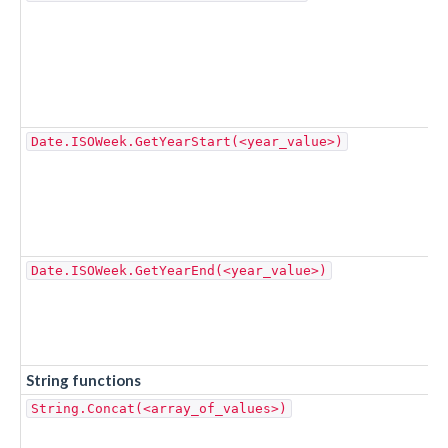
Date.ISOWeek.GetYearStart(<year_value>)
Date.ISOWeek.GetYearEnd(<year_value>)
String functions
String.Concat(<array_of_values>)