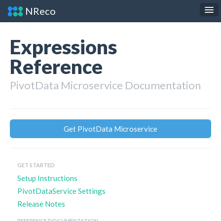
NReco
.NET Components
JS Widgets
Expressions
API Reference
Reference
About
PivotData Microservice Documentation
Contact
Get PivotData Microservice
GET STARTED
Setup Instructions
PivotDataService Settings
Release Notes
REFERENCE DOCUMENTATION