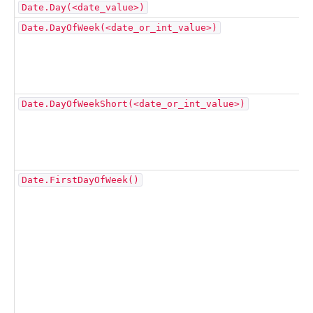
Date.Day(<date_value>)
Date.DayOfWeek(<date_or_int_value>)
Date.DayOfWeekShort(<date_or_int_value>)
Date.FirstDayOfWeek()