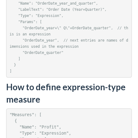
    "Name": "OrderDate_year_and_quarter",

    "LabelText": "Order Date (Year+Quarter)",

    "Type": "Expression",

    "Params": [ 

      "OrderDate_year+\" Q\"+OrderDate_quarter",  // th
is is an expression

      "OrderDate_year",  // next entries are names of d
imensions used in the expression

      "OrderDate_quarter"

    ]

  }

]
How to define expression-type
measure
"Measures": [ 

  {

    "Name": "Profit",

    "Type": "Expression",
