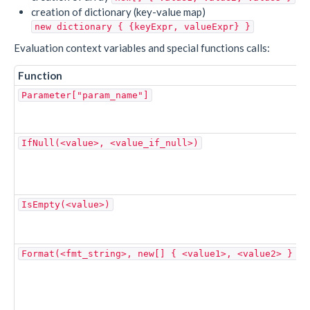
creation of dictionary (key-value map)
new dictionary { {keyExpr, valueExpr} }
Evaluation context variables and special functions calls:
Function
Parameter["param_name"]
IfNull(<value>, <value_if_null>)
IsEmpty(<value>)
Format(<fmt_string>, new[] { <value1>, <value2> } )