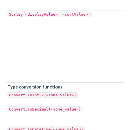
SortBy(<displayValue>, <sortValue>)
Type conversion functions
Convert.ToInt32(<some_value>)
Convert.ToDecimal(<some_value>)
Convert.ToDateTime(<some_value>)