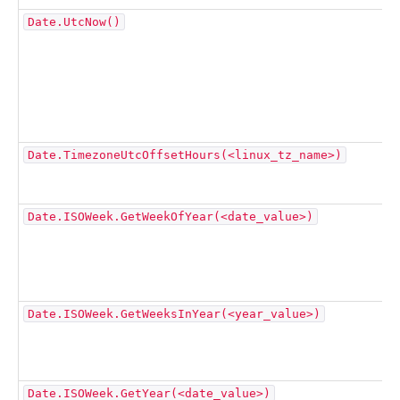
Date.UtcNow()
Date.TimezoneUtcOffsetHours(<linux_tz_name>)
Date.ISOWeek.GetWeekOfYear(<date_value>)
Date.ISOWeek.GetWeeksInYear(<year_value>)
Date.ISOWeek.GetYear(<date_value>)