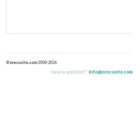
©
nrecosite.com
2008-2026
Have a question?
info@nrecosite.com