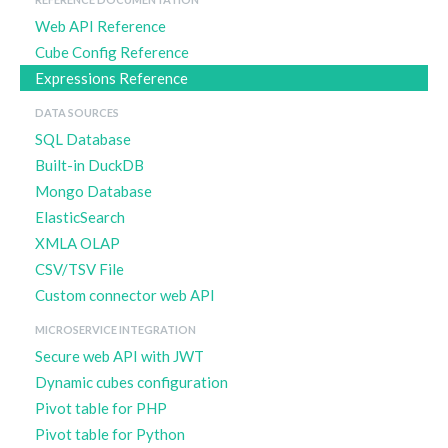
Web API Reference
Cube Config Reference
Expressions Reference
DATA SOURCES
SQL Database
Built-in DuckDB
Mongo Database
ElasticSearch
XMLA OLAP
CSV/TSV File
Custom connector web API
MICROSERVICE INTEGRATION
Secure web API with JWT
Dynamic cubes configuration
Pivot table for PHP
Pivot table for Python