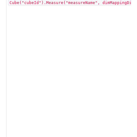
Cube("cubeId").Measure("measureName", dimMappingDict