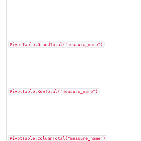
PivotTable.GrandTotal("measure_name")
PivotTable.RowTotal("measure_name")
PivotTable.ColumnTotal("measure_name")