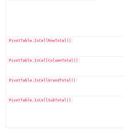
PivotTable.IsCellRowTotal()
PivotTable.IsCellColumnTotal()
PivotTable.IsCellGrandTotal()
PivotTable.IsCellSubTotal()