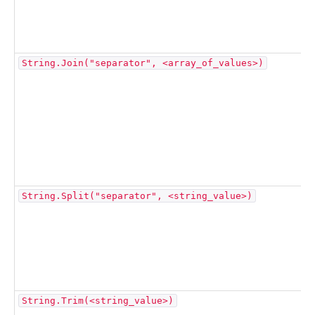
String.Join("separator", <array_of_values>)
String.Split("separator", <string_value>)
String.Trim(<string_value>)