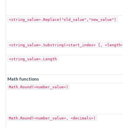
<string_value>.Replace("old_value","new_value")
<string_value>.Substring(<start_index> [, <length> ]
<string_value>.Length
Math functions
Math.Round(<number_value>)
Math.Round(<number_value>, <decimals>)