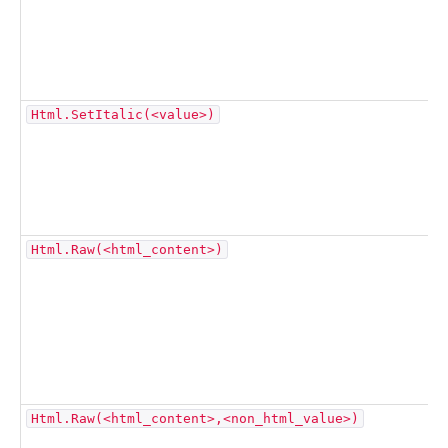
Html.SetItalic(<value>)
Html.Raw(<html_content>)
Html.Raw(<html_content>,<non_html_value>)