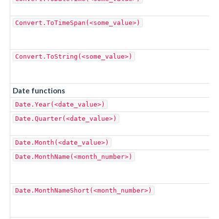
Convert.ToTimeSpan(<some_value>)
Convert.ToString(<some_value>)
Date functions
Date.Year(<date_value>)
Date.Quarter(<date_value>)
Date.Month(<date_value>)
Date.MonthName(<month_number>)
Date.MonthNameShort(<month_number>)