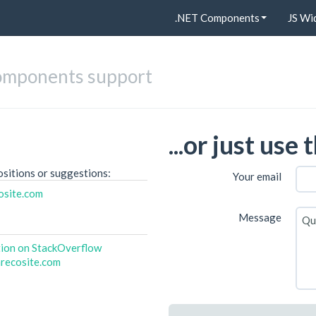
.NET Components
JS Wi
omponents support
...or just use
ositions or suggestions:
Your email
osite.com
Message
tion on StackOverflow
recosite.com