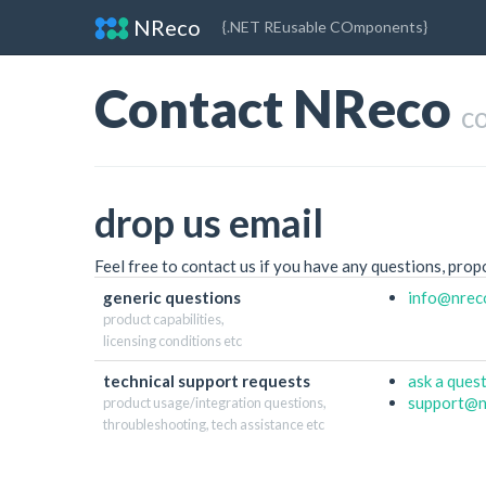
NReco
{.NET REusable COmponents}
Contact NReco
c
drop us email
Feel free to contact us if you have any questions, prop
generic questions
info
@nrec
product capabilities,
licensing conditions etc
technical support requests
ask a ques
support
@n
product usage/integration questions,
throubleshooting, tech assistance etc