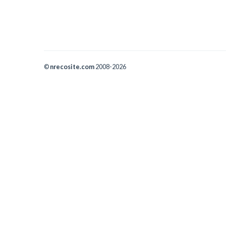
©
nrecosite.com
2008-2026