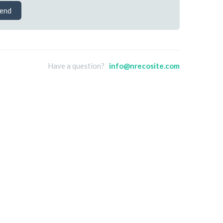
end
Have a question?
info@nrecosite.com