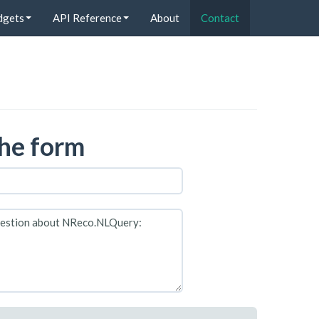
dgets
API Reference
About
Contact
 the form