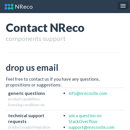
NReco
.NET Components
JS Widgets
Contact NReco
API Reference
components support
About
Contact
drop us email
Feel free to contact us if you have any questions,
propositions or suggestions:
generic questions
info
@nrecosite.com
product capabilities,
licensing conditions etc
technical support
ask a question on
requests
StackOverflow
support
@nrecosite.com
product usage/integration