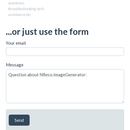
questions,
throubleshooting, tech
assistance etc
...or just use the form
Your email
Message
Send