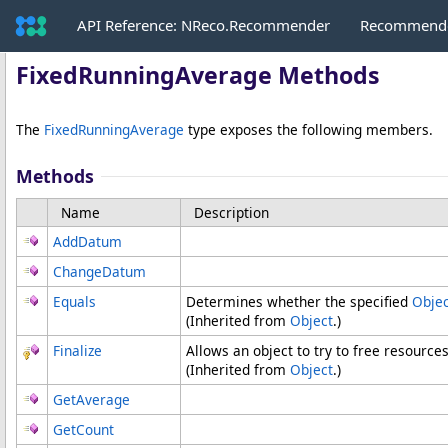
API Reference: NReco.Recommender
Recommende
FixedRunningAverage Methods
The
FixedRunningAverage
type exposes the following members.
Methods
Name
Description
AddDatum
ChangeDatum
Equals
Determines whether the specified
Objec
(Inherited from
Object
.)
Finalize
Allows an object to try to free resource
(Inherited from
Object
.)
GetAverage
GetCount