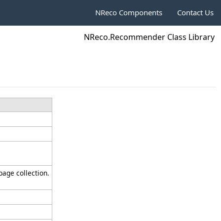
NReco Components
Contact Us
NReco.Recommender Class Library
bage collection.