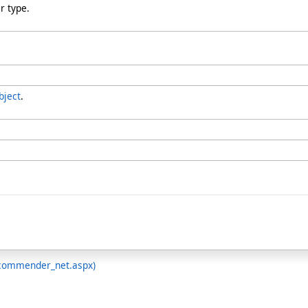
r type.
bject
.
ecommender_net.aspx)