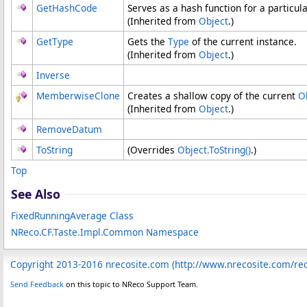
GetHashCode
Serves as a hash function for a particula
(Inherited from
Object
.)
GetType
Gets the
Type
of the current instance.
(Inherited from
Object
.)
Inverse
MemberwiseClone
Creates a shallow copy of the current
O
(Inherited from
Object
.)
RemoveDatum
ToString
(Overrides
Object
.
ToString
()
.)
Top
See Also
FixedRunningAverage Class
NReco.CF.Taste.Impl.Common Namespace
Copyright 2013-2016 nrecosite.com (http://www.nrecosite.com/r
Send Feedback
on this topic to NReco Support Team.