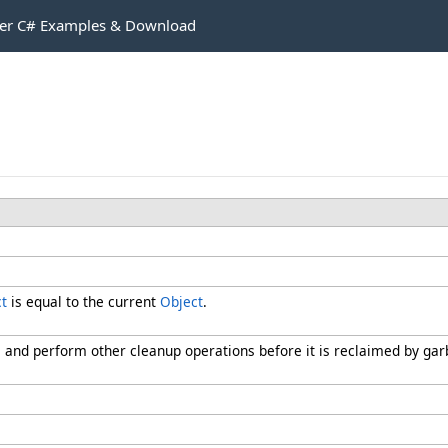
r C# Examples & Download
t
is equal to the current
Object
.
s and perform other cleanup operations before it is reclaimed by gar