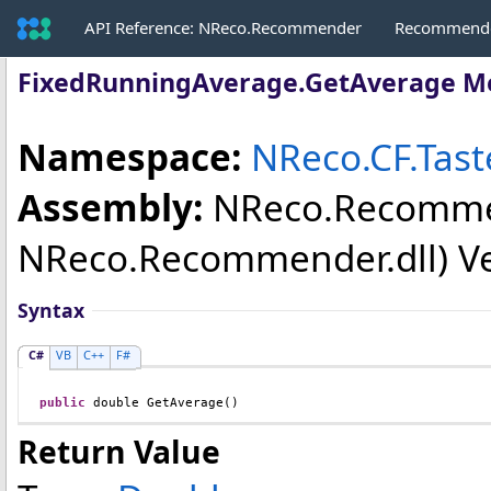
API Reference: NReco.Recommender
Recommende
FixedRunningAverage
.
GetAverage M
Namespace:
NReco.CF.Tas
Assembly:
NReco.Recomm
NReco.Recommender.dll) Vers
Syntax
C#
VB
C++
F#
public
double
GetAverage
()
Return Value