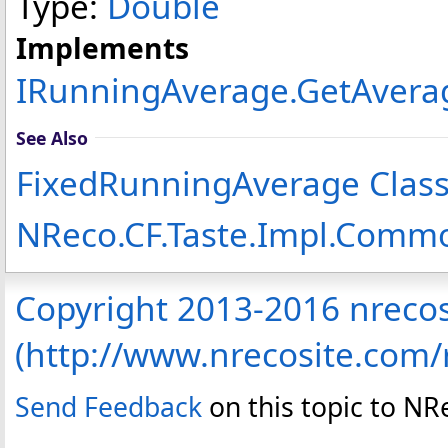
Type:
Double
Implements
IRunningAverage
.
GetAvera
See Also
FixedRunningAverage Clas
NReco.CF.Taste.Impl.Com
Copyright 2013-2016 nreco
(http://www.nrecosite.com
Send Feedback
on this topic to N