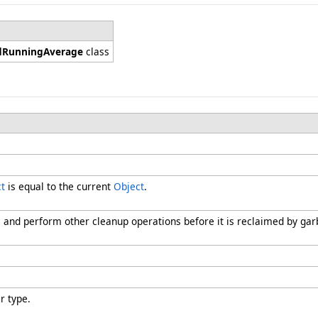
dRunningAverage
class
t
is equal to the current
Object
.
s and perform other cleanup operations before it is reclaimed by gar
r type.