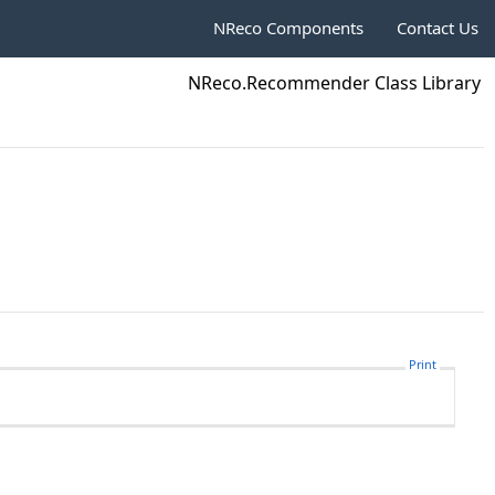
NReco Components
Contact Us
NReco.Recommender Class Library
Print