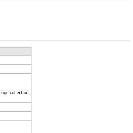
bage collection.