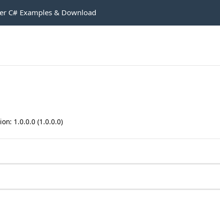
r C# Examples & Download
n: 1.0.0.0 (1.0.0.0)