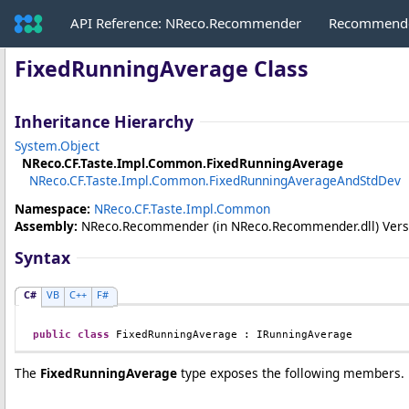
API Reference: NReco.Recommender
Recommende
FixedRunningAverage Class
Inheritance Hierarchy
System
.
Object
NReco.CF.Taste.Impl.Common
.
FixedRunningAverage
NReco.CF.Taste.Impl.Common
.
FixedRunningAverageAndStdDev
Namespace:
NReco.CF.Taste.Impl.Common
Assembly:
NReco.Recommender
(in NReco.Recommender.dll) Versio
Syntax
C#
VB
C++
F#
public
class
FixedRunningAverage
 : 
IRunningAverage
The
FixedRunningAverage
type exposes the following members.