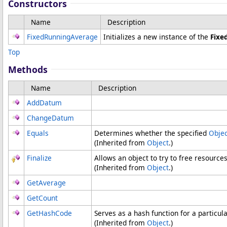
Constructors
Name
Description
FixedRunningAverage
Initializes a new instance of the
Fixe
Top
Methods
Name
Description
AddDatum
ChangeDatum
Equals
Determines whether the specified
Objec
(Inherited from
Object
.)
Finalize
Allows an object to try to free resource
(Inherited from
Object
.)
GetAverage
GetCount
GetHashCode
Serves as a hash function for a particula
(Inherited from
Object
.)