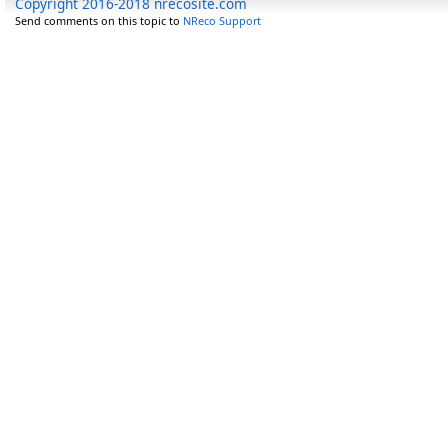
Copyright 2016-2018 nrecosite.com
Send comments on this topic to
NReco Support