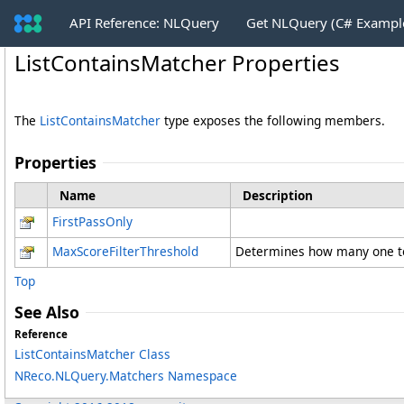
API Reference: NLQuery
Get NLQuery (C# Exampl
ListContainsMatcher Properties
The
ListContainsMatcher
type exposes the following members.
Properties
Name
Description
FirstPassOnly
MaxScoreFilterThreshold
Determines how many one tok
Top
See Also
Reference
ListContainsMatcher Class
NReco.NLQuery.Matchers Namespace