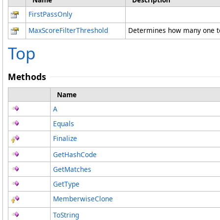
FirstPassOnly
MaxScoreFilterThreshold
Determines how many one tok
Top
Methods
Name
A
Equals
Finalize
GetHashCode
GetMatches
GetType
MemberwiseClone
ToString