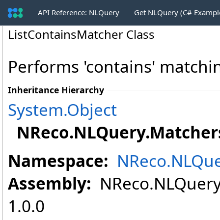
API Reference: NLQuery
Get NLQuery (C# Exampl
ListContainsMatcher Class
Performs 'contains' matching
Inheritance Hierarchy
System
.
Object
NReco.NLQuery.Matcher
Namespace:
NReco.NLQue
Assembly:
NReco.NLQuery (
1.0.0