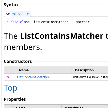
Syntax
C#
VB
C++
F#
public
class
ListContainsMatcher
 : 
IMatcher
The
ListContainsMatcher
t
members.
Constructors
Name
Description
ListContainsMatcher
Initializes a new inst
Top
Properties
Name
Description