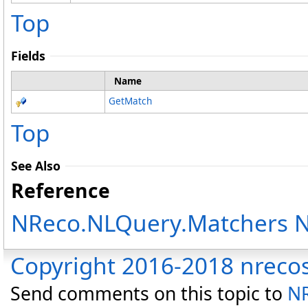
Top
Fields
Name
GetMatch
Top
See Also
Reference
NReco.NLQuery.Matchers 
Copyright 2016-2018 nreco
Send comments on this topic to
NR