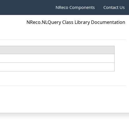
NReco Components
Contact Us
NReco.NLQuery Class Library Documentation