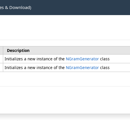
es & Download)
Description
Initializes a new instance of the
NGramGenerator
class
Initializes a new instance of the
NGramGenerator
class