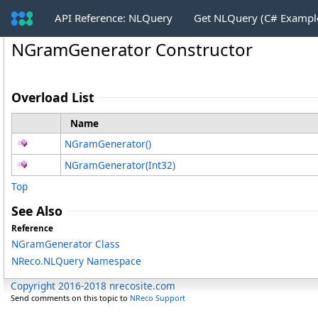
API Reference: NLQuery
Get NLQuery (C# Exampl
NGramGenerator Constructor
Overload List
Name
NGramGenerator
()
NGramGenerator(Int32)
Top
See Also
Reference
NGramGenerator Class
NReco.NLQuery Namespace
Copyright 2016-2018 nrecosite.com
Send comments on this topic to
NReco Support