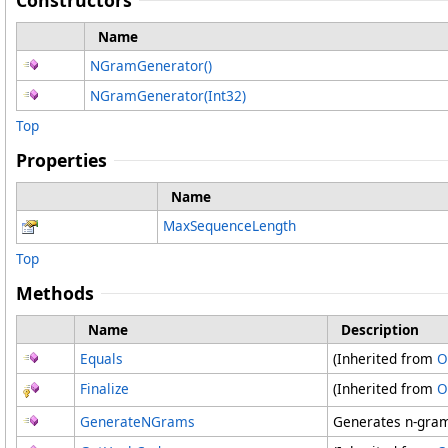
Constructors
Name
NGramGenerator
()
NGramGenerator(Int32)
Top
Properties
Name
MaxSequenceLength
Top
Methods
Name
Description
Equals
(Inherited from
O
Finalize
(Inherited from
O
GenerateNGrams
Generates n-grams