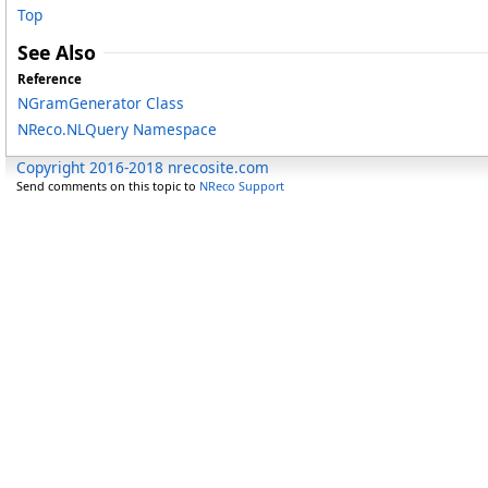
Top
See Also
Reference
NGramGenerator Class
NReco.NLQuery Namespace
Copyright 2016-2018 nrecosite.com
Send comments on this topic to
NReco Support