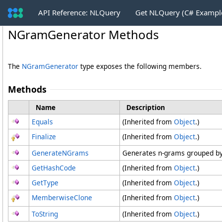
API Reference: NLQuery
Get NLQuery (C# Exampl
NGramGenerator Methods
The
NGramGenerator
type exposes the following members.
Methods
Name
Description
Equals
(Inherited from
Object
.)
Finalize
(Inherited from
Object
.)
GenerateNGrams
Generates n-grams grouped by s
GetHashCode
(Inherited from
Object
.)
GetType
(Inherited from
Object
.)
MemberwiseClone
(Inherited from
Object
.)
ToString
(Inherited from
Object
.)