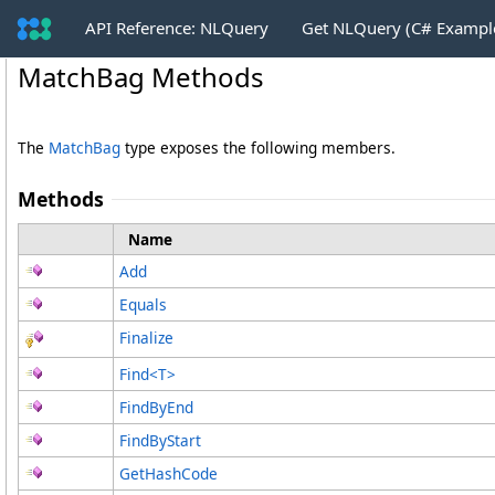
API Reference: NLQuery
Get NLQuery (C# Exampl
MatchBag Methods
The
MatchBag
type exposes the following members.
Methods
Name
Add
Equals
Finalize
Find
<
T
>
FindByEnd
FindByStart
GetHashCode