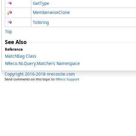
GetType
MemberwiseClone
ToString
Top
See Also
Reference
MatchBag Class
NReco.NLQuery.Matchers Namespace
Copyright 2016-2018 nrecosite.com
Send comments on this topic to
NReco Support