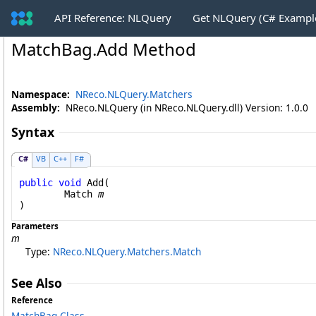
API Reference: NLQuery
Get NLQuery (C# Exampl
MatchBag
.
Add Method
Namespace:
NReco.NLQuery.Matchers
Assembly:
NReco.NLQuery (in NReco.NLQuery.dll) Version: 1.0.0
Syntax
C#
VB
C++
F#
public
void
Add
(

Match
m
)
Parameters
m
Type:
NReco.NLQuery.Matchers
.
Match
See Also
Reference
MatchBag Class