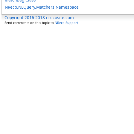
NReco.NLQuery.Matchers Namespace
Copyright 2016-2018 nrecosite.com
Send comments on this topic to
NReco Support