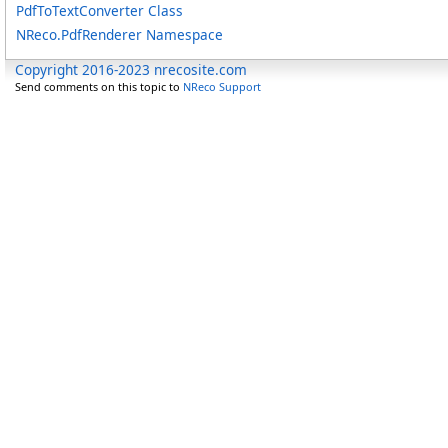
PdfToTextConverter Class
NReco.PdfRenderer Namespace
Copyright 2016-2023 nrecosite.com
Send comments on this topic to
NReco Support