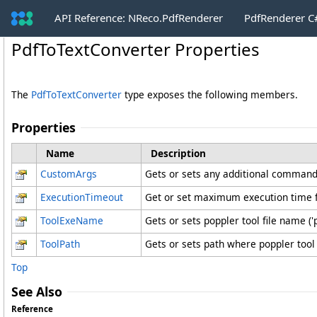
API Reference: NReco.PdfRenderer
PdfRenderer 
PdfToTextConverter Properties
The
PdfToTextConverter
type exposes the following members.
Properties
Name
Description
CustomArgs
Gets or sets any additional command 
ExecutionTimeout
Get or set maximum execution time fo
ToolExeName
Gets or sets poppler tool file name ('
ToolPath
Gets or sets path where poppler tool
Top
See Also
Reference