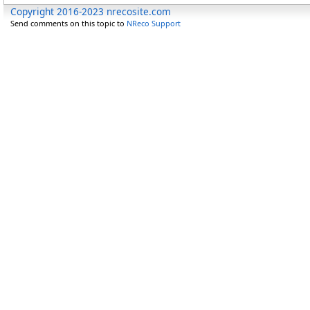
Copyright 2016-2023 nrecosite.com
Send comments on this topic to
NReco Support