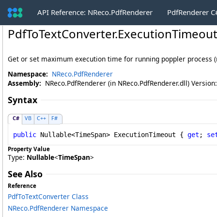
API Reference: NReco.PdfRenderer
PdfRenderer 
PdfToTextConverter
.
ExecutionTimeout
Get or set maximum execution time for running poppler process (nu
Namespace:
NReco.PdfRenderer
Assembly:
NReco.PdfRenderer (in NReco.PdfRenderer.dll) Version:
Syntax
C#
VB
C++
F#
public
Nullable
<
TimeSpan
> 
ExecutionTimeout
 { 
get
; 
se
Property Value
Type:
Nullable
<
TimeSpan
>
See Also
Reference
PdfToTextConverter Class
NReco.PdfRenderer Namespace