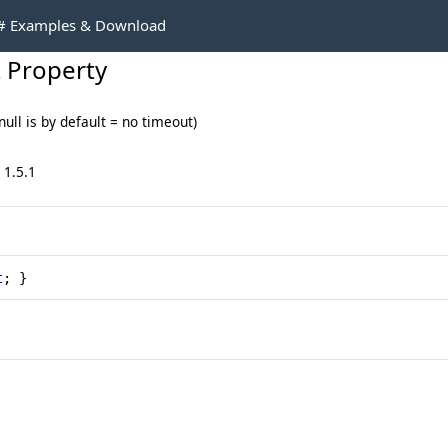
C# Examples & Download
 Property
ll is by default = no timeout)
 1.5.1
t
; }