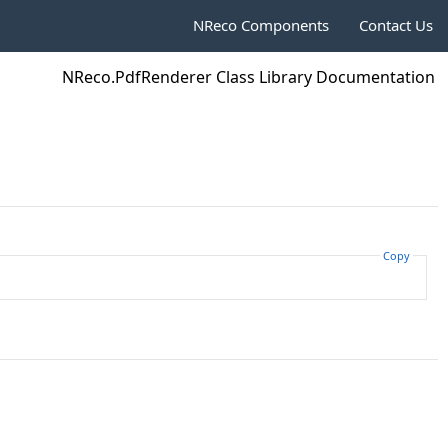
NReco Components
Contact Us
NReco.PdfRenderer Class Library Documentation
Copy