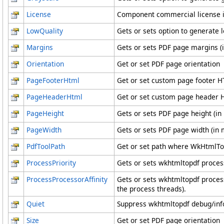
License
Component commercial license i
LowQuality
Gets or sets option to generate 
Margins
Gets or sets PDF page margins 
Orientation
Get or set PDF page orientation
PageFooterHtml
Get or set custom page footer 
PageHeaderHtml
Get or set custom page header
PageHeight
Gets or sets PDF page height (i
PageWidth
Gets or sets PDF page width (in
PdfToolPath
Get or set path where WkHtmlToP
ProcessPriority
Gets or sets wkhtmltopdf process
ProcessProcessorAffinity
Gets or sets wkhtmltopdf process
the process threads).
Quiet
Suppress wkhtmltopdf debug/info
Size
Get or set PDF page orientation