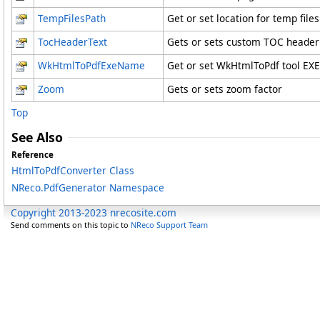
TempFilesPath
Get or set location for temp files
TocHeaderText
Gets or sets custom TOC header t
WkHtmlToPdfExeName
Get or set WkHtmlToPdf tool EXE 
Zoom
Gets or sets zoom factor
Top
See Also
Reference
HtmlToPdfConverter Class
NReco.PdfGenerator Namespace
Copyright 2013-2023 nrecosite.com
Send comments on this topic to
NReco Support Team