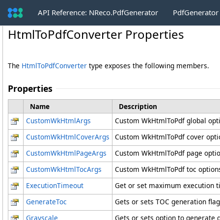
API Reference: NReco.PdfGenerator
PdfGenerator
HtmlToPdfConverter Properties
The
HtmlToPdfConverter
type exposes the following members.
Properties
Name
Description
CustomWkHtmlArgs
Custom WkHtmlToPdf global opt
CustomWkHtmlCoverArgs
Custom WkHtmlToPdf cover options
CustomWkHtmlPageArgs
Custom WkHtmlToPdf page opti
CustomWkHtmlTocArgs
Custom WkHtmlToPdf toc options 
ExecutionTimeout
Get or set maximum execution ti
GenerateToc
Gets or sets TOC generation flag
Grayscale
Gets or sets option to generate 