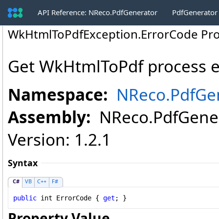
API Reference: NReco.PdfGenerator
PdfGenerator
WkHtmlToPdfException
.
ErrorCode Pr
Get WkHtmlToPdf process e
Namespace:
NReco.PdfGe
Assembly:
NReco.PdfGenera
Version: 1.2.1
Syntax
C#
VB
C++
F#
public
int
ErrorCode
 { 
get
; }
Property Value