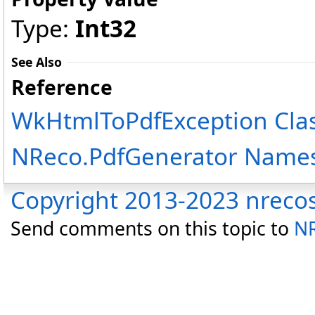
Type:
Int32
See Also
Reference
WkHtmlToPdfException Cla
NReco.PdfGenerator Name
Copyright 2013-2023 nreco
Send comments on this topic to
NR