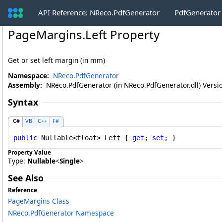
API Reference: NReco.PdfGenerator
PdfGenerator
PageMargins
.
Left Property
Get or set left margin (in mm)
Namespace:
NReco.PdfGenerator
Assembly:
NReco.PdfGenerator (in NReco.PdfGenerator.dll) Versio
Syntax
C#
VB
C++
F#
public
Nullable
<
float
> 
Left
 { 
get
; 
set
; }
Property Value
Type:
Nullable
<
Single
>
See Also
Reference
PageMargins Class
NReco.PdfGenerator Namespace