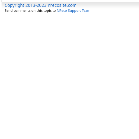
Copyright 2013-2023 nrecosite.com
Send comments on this topic to
NReco Support Team